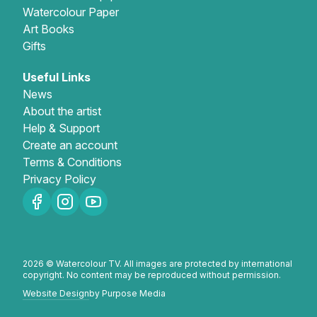
Watercolour Paper
Art Books
Gifts
Useful Links
News
About the artist
Help & Support
Create an account
Terms & Conditions
Privacy Policy
2026 © Watercolour TV. All images are protected by international
copyright. No content may be reproduced without permission.
Website Design
by Purpose Media