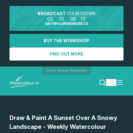
BROADCAST
COUNTDOWN
02
10
05
17
DAYS
HOURS
MINS
SECS
BUY THE WORKSHOP
FIND OUT MORE
Close Stream Reminder
0
LOGIN
Watch a preview
Draw & Paint A Sunset Over A Snowy
REGISTER
Landscape - Weekly Watercolour
SEARCH