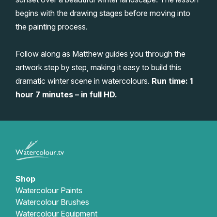
begins with the drawing stages before moving into
Gifts
the painting process.
Follow along as Matthew guides you through the
artwork step by step, making it easy to build this
dramatic winter scene in watercolours.
Run time: 1
hour 7 minutes – in full HD.
Shop
Watercolour Paints
Watercolour Brushes
Watercolour Equipment