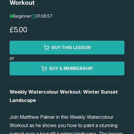
Workout
Lessons
Beginner
01:06:57
Workshops
£5.00
Shop
BUY THIS LESSON
or
Watercolour Paints
Retreats
BUY A MEMBERSHIP
Watercolour Brushes
Worksheets
Weekly Watercolour Workout: Winter Sunset
Watercolour Equipment
Gallery
Landscape
Watercolour Paper
Matthew Palmers Gallery
Memberships
Join Matthew Palmer in this Weekly Watercolour
Workout as he shows you how to paint a stunning
Art Books
Members Gallery
sunset over a beautiful winter landscape. The lesson