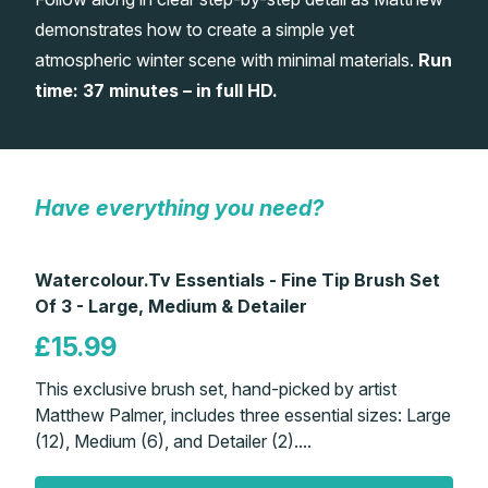
demonstrates how to create a simple yet
Gifts
atmospheric winter scene with minimal materials.
Run
time: 37 minutes – in full HD.
Have everything you need?
Watercolour.Tv Essentials - Fine Tip Brush Set
Of 3 - Large, Medium & Detailer
£15.99
This exclusive brush set, hand-picked by artist
Matthew Palmer, includes three essential sizes: Large
(12), Medium (6), and Detailer (2)....