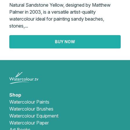
Natural Sandstone Yellow, designed by Matthew
Palmer in 2003, is a versatile artist-quality
watercolour ideal for painting sandy beaches,
stones,...
BUY NOW
Shop
Watercolour Paints
Watercolour Brushes
Watercolour Equipment
Watercolour Paper
Art Books