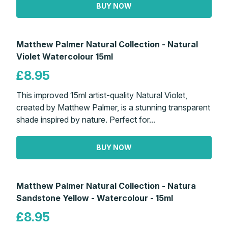
BUY NOW
Matthew Palmer Natural Collection - Natural
Violet Watercolour 15ml
£8.95
This improved 15ml artist-quality Natural Violet,
created by Matthew Palmer, is a stunning transparent
shade inspired by nature. Perfect for...
BUY NOW
Matthew Palmer Natural Collection - Natura
Sandstone Yellow - Watercolour - 15ml
£8.95