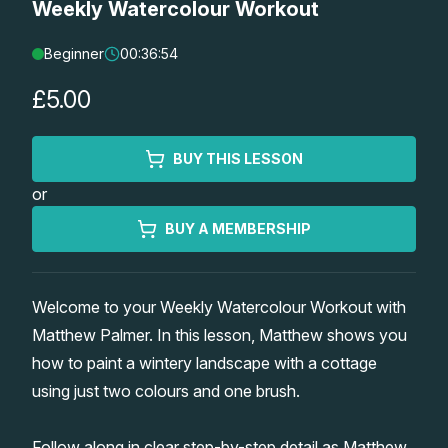
Weekly Watercolour Workout
Lessons
Beginner
00:36:54
Workshops
£5.00
Shop
BUY THIS LESSON
or
Watercolour Paints
Retreats
BUY A MEMBERSHIP
Watercolour Brushes
Worksheets
Welcome to your Weekly Watercolour Workout with
Watercolour Equipment
Gallery
Matthew Palmer. In this lesson, Matthew shows you
how to paint a wintery landscape with a cottage
Watercolour Paper
Matthew Palmers Gallery
Memberships
using just two colours and one brush.
Art Books
Members Gallery
Follow along in clear step-by-step detail as Matthew