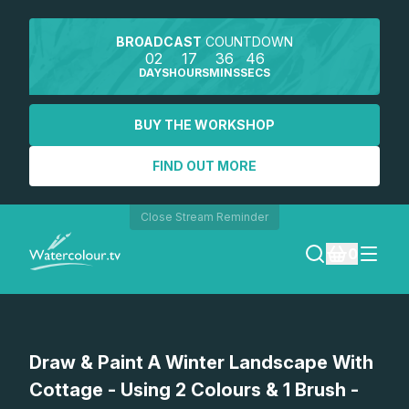
BROADCAST
COUNTDOWN
02
17
36
45
DAYS
HOURS
MINS
SECS
BUY THE WORKSHOP
FIND OUT MORE
Close Stream Reminder
0
LOGIN
Watch a preview
Draw & Paint A Winter Landscape With
REGISTER
Cottage - Using 2 Colours & 1 Brush -
SEARCH