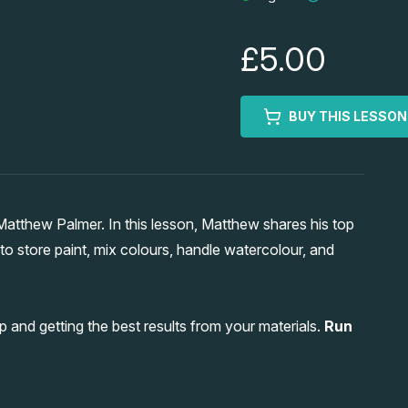
£5.00
BUY THIS LESSON
tthew Palmer. In this lesson, Matthew shares his top
 to store paint, mix colours, handle watercolour, and
p and getting the best results from your materials.
Run