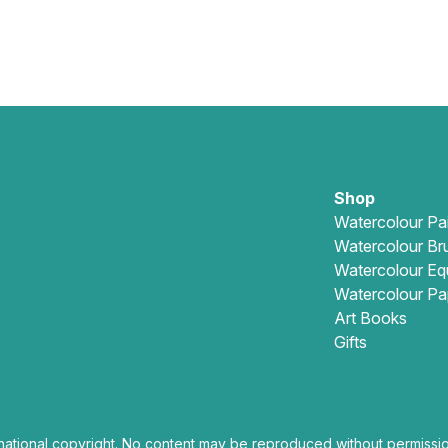
Shop
Watercolour Pa
Watercolour Br
Watercolour Eq
Watercolour Pa
Art Books
Gifts
national copyright. No content may be reproduced without permissio