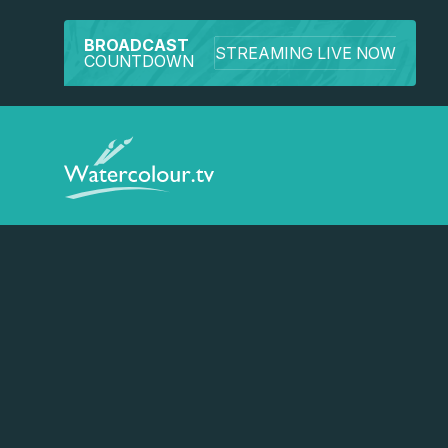
BROADCAST
STREAMING LIVE NOW
COUNTDOWN
Watch a preview