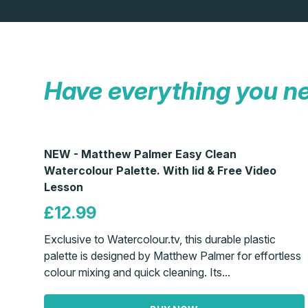
Have everything you n
NEW - Matthew Palmer Easy Clean
Watercolour Palette. With lid & Free Video
Lesson
£12.99
Exclusive to Watercolour.tv, this durable plastic
palette is designed by Matthew Palmer for effortless
colour mixing and quick cleaning. Its...