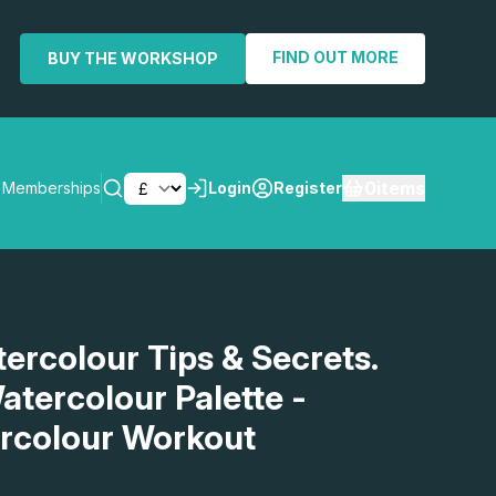
FIND OUT MORE
BUY THE WORKSHOP
0
items
Memberships
Login
Register
SEARCH
tercolour Tips & Secrets.
atercolour Palette -
rcolour Workout