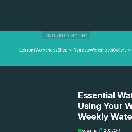
Close Stream Reminder
Lessons
Workshops
Shop
Retreats
Worksheets
Gallery
Watercolour Paints
Matthew Palmers Gallery
Watercolour Brushes
Members Gallery
Watercolour Equipment
Watercolour Paper
Art Books
Essential Wa
Gifts
Using Your W
Weekly Wate
Beginner
00:17:26