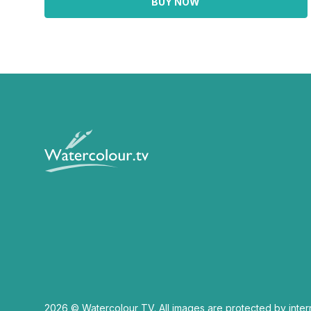
BUY NOW
2026 © Watercolour TV. All images are protected by inter