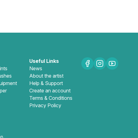
Useful Links
ints
News
ushes
About the artist
uipment
Help & Support
per
Create an account
Terms & Conditions
Privacy Policy
n.