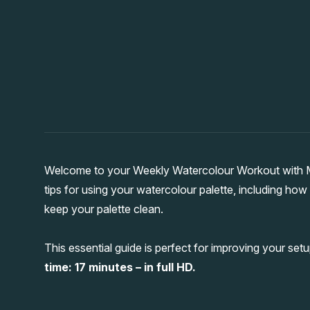
Welcome to your Weekly Watercolour Workout with Ma
tips for using your watercolour palette, including how
keep your palette clean.
This essential guide is perfect for improving your setu
time: 17 minutes – in full HD.