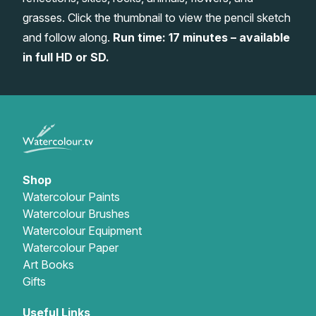
grasses. Click the thumbnail to view the pencil sketch
Gifts
and follow along.
Run time: 17 minutes – available
in full HD or SD.
Shop
Watercolour Paints
Watercolour Brushes
Watercolour Equipment
Watercolour Paper
Art Books
Gifts
Useful Links