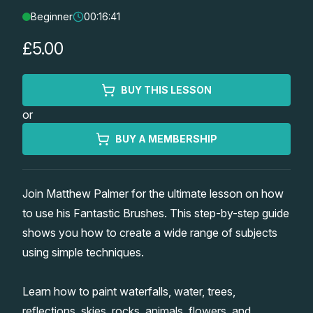
Beginner
00:16:41
Lessons
£5.00
Workshops
BUY THIS LESSON
Shop
or
Watercolour Paints
Retreats
BUY A MEMBERSHIP
Watercolour Brushes
Worksheets
Join Matthew Palmer for the ultimate lesson on how
to use his Fantastic Brushes. This step-by-step guide
Watercolour Equipment
Gallery
shows you how to create a wide range of subjects
using simple techniques.
Watercolour Paper
Matthew Palmers Gallery
Memberships
Learn how to paint waterfalls, water, trees,
Art Books
Members Gallery
reflections, skies, rocks, animals, flowers, and