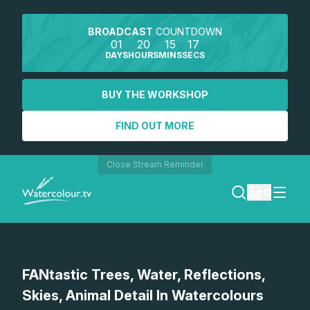
BROADCAST
COUNTDOWN
01
20
15
17
DAYS
HOURS
MINS
SECS
BUY THE WORKSHOP
FIND OUT MORE
Close Stream Reminder
0
LOGIN
Watch a preview
FANtastic Trees, Water, Reflections,
REGISTER
Skies, Animal Detail In Watercolours
SEARCH