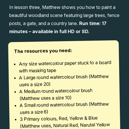
In lesson three, Matthew shows you how to paint a
Gifts
beautiful woodland scene featuring large trees, fence
posts, a gate, and a country lane.
Run time: 17
minutes – available in full HD or SD.
The resources you need:
Any size watercolour paper stuck to a board
with masking tape
A Large round watercolour brush (Matthew
uses a size 20)
A Medium round watercolour brush
(Matthew uses a size 10)
A Small round watercolour brush (Matthew
uses a size 6)
3 Primary colours, Red, Yellow & Blue
(Matthew uses, Natural Red, Narutal Yellow