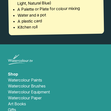
Light, Natural Blue)
A Palette or Plate for colour mixing
Water and a pot
A plastic card
Kitchen roll
Shop
Watercolour Paints
Watercolour Brushes
Watercolour Equipment
Watercolour Paper
Art Books
Gifts