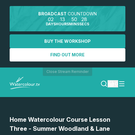
BROADCAST
COUNTDOWN
02
13
50
28
DAYS
HOURS
MINS
SECS
BUY THE WORKSHOP
FIND OUT MORE
Close Stream Reminder
0
LOGIN
Watch a preview
Home Watercolour Course Lesson
REGISTER
Three - Summer Woodland & Lane
SEARCH