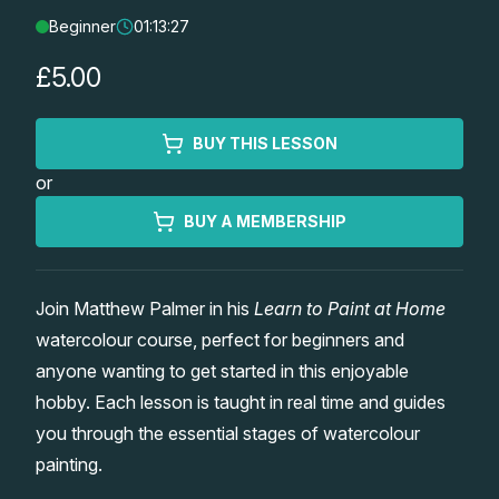
Beginner
01:13:27
Lessons
£5.00
Workshops
BUY THIS LESSON
Shop
or
Watercolour Paints
Retreats
BUY A MEMBERSHIP
Watercolour Brushes
Worksheets
Join Matthew Palmer in his
Learn to Paint at Home
watercolour course, perfect for beginners and
Watercolour Equipment
Gallery
anyone wanting to get started in this enjoyable
hobby. Each lesson is taught in real time and guides
Watercolour Paper
Matthew Palmers Gallery
Memberships
you through the essential stages of watercolour
painting.
Art Books
Members Gallery