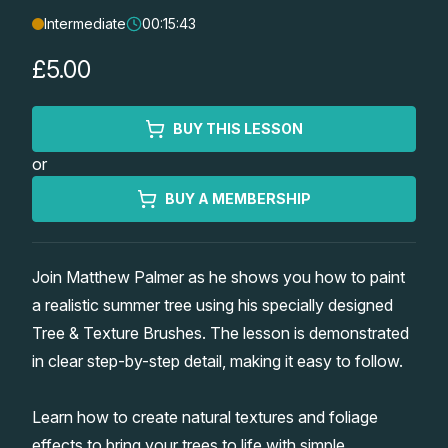
Intermediate
00:15:43
Lessons
£5.00
Workshops
BUY THIS LESSON
Shop
or
Watercolour Paints
Retreats
BUY A MEMBERSHIP
Watercolour Brushes
Worksheets
Join Matthew Palmer as he shows you how to paint
a realistic summer tree using his specially designed
Watercolour Equipment
Gallery
Tree & Texture Brushes. The lesson is demonstrated
in clear step-by-step detail, making it easy to follow.
Watercolour Paper
Matthew Palmers Gallery
Memberships
Learn how to create natural textures and foliage
Art Books
Members Gallery
effects to bring your trees to life with simple