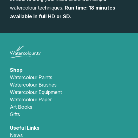
watercolour techniques.
Run time: 18 minutes –
Gifts
available in full HD or SD.
Shop
Watercolour Paints
Watercolour Brushes
Watercolour Equipment
Watercolour Paper
Art Books
Gifts
Useful Links
News