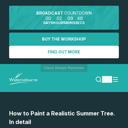
BROADCAST
COUNTDOWN
00
02
09
46
DAYS
HOURS
MINS
SECS
BUY THE WORKSHOP
FIND OUT MORE
Close Stream Reminder
0
LOGIN
How to Paint a Realistic Summer Tree.
REGISTER
In detail
SEARCH