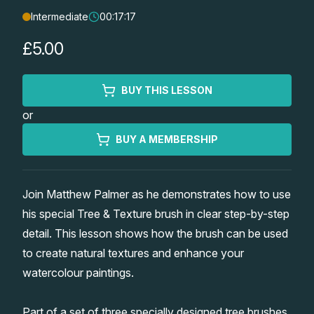
Intermediate
00:17:17
Lessons
£5.00
Workshops
BUY THIS LESSON
Shop
or
Watercolour Paints
Retreats
BUY A MEMBERSHIP
Watercolour Brushes
Worksheets
Join Matthew Palmer as he demonstrates how to use
his special Tree & Texture brush in clear step-by-step
Watercolour Equipment
Gallery
detail. This lesson shows how the brush can be used
to create natural textures and enhance your
Watercolour Paper
Matthew Palmers Gallery
Memberships
watercolour paintings.
Art Books
Members Gallery
Part of a set of three specially designed tree brushes,