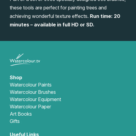
these tools are perfect for painting trees and
Gifts
achieving wonderful texture effects.
Run time: 20
minutes – available in full HD or SD.
Shop
Watercolour Paints
Watercolour Brushes
Watercolour Equipment
Watercolour Paper
Art Books
Gifts
Useful Links