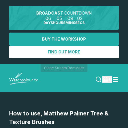
BROADCAST
COUNTDOWN
06
05
09
02
DAYS
HOURS
MINS
SECS
BUY THE WORKSHOP
FIND OUT MORE
Close Stream Reminder
0
LOGIN
How to use, Matthew Palmer Tree &
REGISTER
Texture Brushes
SEARCH