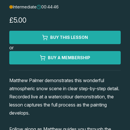
Intermediate
00:44:46
Lessons
£5.00
Workshops
BUY THIS LESSON
Shop
or
Watercolour Paints
Retreats
BUY A MEMBERSHIP
Watercolour Brushes
Worksheets
Matthew Palmer demonstrates this wonderful
atmospheric snow scene in clear step-by-step detail.
Watercolour Equipment
Gallery
Recorded live at a watercolour demonstration, the
lesson captures the full process as the painting
Watercolour Paper
Matthew Palmers Gallery
Memberships
develops.
Art Books
Members Gallery
Follow along as Matthew guides you through the