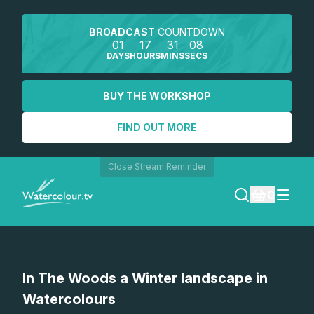
BROADCAST
COUNTDOWN
01
17
31
08
DAYS
HOURS
MINS
SECS
BUY THE WORKSHOP
FIND OUT MORE
Close Stream Reminder
0
LOGIN
In The Woods a Winter landscape in
REGISTER
Watercolours
SEARCH