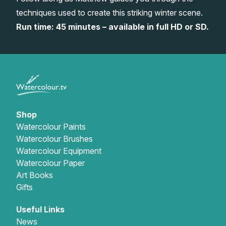
techniques used to create this striking winter scene.
Gifts
Run time: 45 minutes – available in full HD or SD.
Shop
Watercolour Paints
Watercolour Brushes
Watercolour Equipment
Watercolour Paper
Art Books
Gifts
Useful Links
News