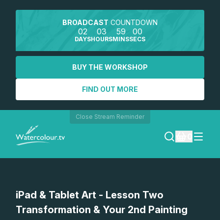
BROADCAST
COUNTDOWN
02
03
59
00
DAYS
HOURS
MINS
SECS
BUY THE WORKSHOP
FIND OUT MORE
Close Stream Reminder
0
LOGIN
Watch a preview
iPad & Tablet Art - Lesson Two
REGISTER
Transformation & Your 2nd Painting
SEARCH