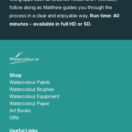
follow along as Matthew guides you through the
Gifts
process in a clear and enjoyable way.
Run time: 40
minutes – available in full HD or SD.
Shop
Watercolour Paints
Watercolour Brushes
Watercolour Equipment
Watercolour Paper
Art Books
Gifts
Useful Links