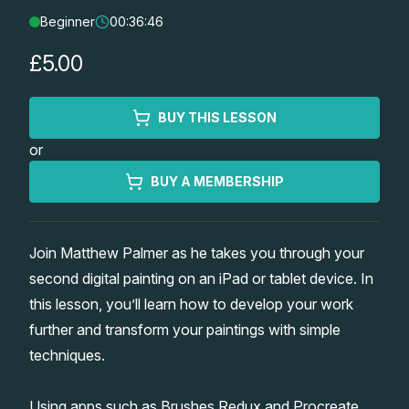
Beginner
00:36:46
Lessons
£5.00
Workshops
BUY THIS LESSON
Shop
or
Watercolour Paints
Retreats
BUY A MEMBERSHIP
Watercolour Brushes
Worksheets
Join Matthew Palmer as he takes you through your
second digital painting on an iPad or tablet device. In
Watercolour Equipment
Gallery
this lesson, you’ll learn how to develop your work
further and transform your paintings with simple
Watercolour Paper
Matthew Palmers Gallery
Memberships
techniques.
Art Books
Members Gallery
Using apps such as Brushes Redux and Procreate,