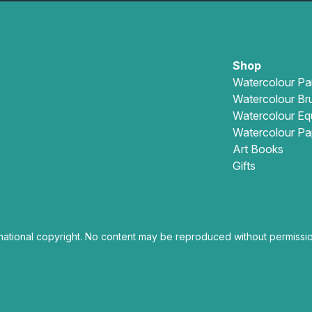
Shop
Watercolour Pa
Watercolour Br
Watercolour Eq
Watercolour Pa
Art Books
Gifts
national copyright. No content may be reproduced without permissio