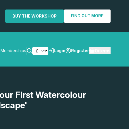
FIND OUT MORE
BUY THE WORKSHOP
0
items
Memberships
Login
Register
SEARCH
our First Watercolour
dscape'