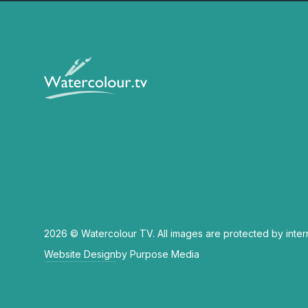
2026 © Watercolour TV. All images are protected by inter
Website Design
by Purpose Media