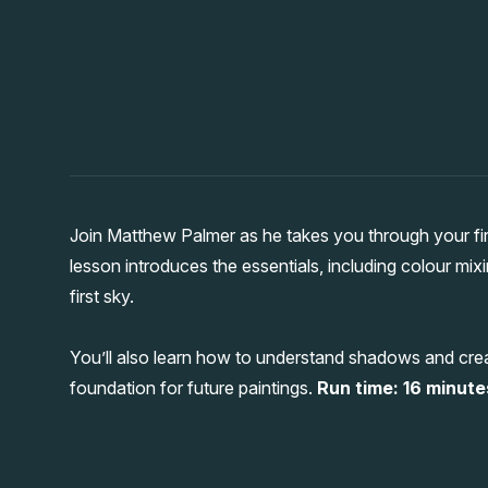
Join Matthew Palmer as he takes you through your firs
lesson introduces the essentials, including colour mix
first sky.
You’ll also learn how to understand shadows and creat
foundation for future paintings.
Run time: 16 minutes