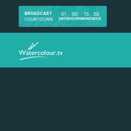
BROADCAST
01
00
13
38
DAYS
HOURS
MINS
SECS
COUNTDOWN
Watch a preview