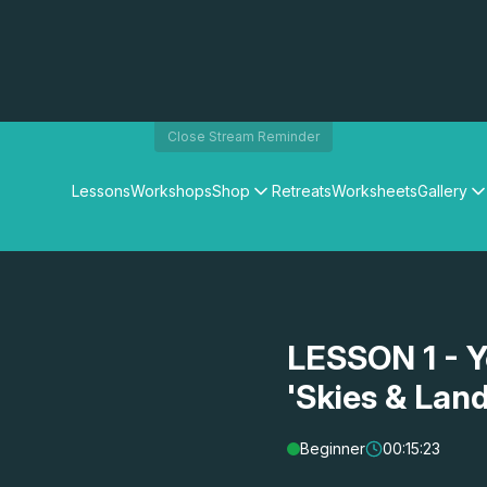
Close Stream Reminder
Lessons
Workshops
Shop
Retreats
Worksheets
Gallery
Watercolour Paints
Matthew Palmers Gallery
Watercolour Brushes
Members Gallery
Watercolour Equipment
Watercolour Paper
Art Books
LESSON 1 - Y
Gifts
'Skies & Lan
Beginner
00:15:23