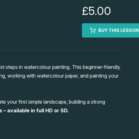
£5.00
BUY THIS LESSON
t steps in watercolour painting. This beginner-friendly
ing, working with watercolour paper, and painting your
e your first simple landscape, building a strong
 – available in full HD or SD.