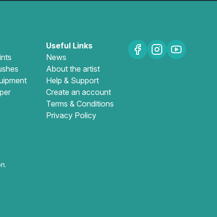
Useful Links
ints
News
ushes
About the artist
uipment
Help & Support
per
Create an account
Terms & Conditions
Privacy Policy
n.