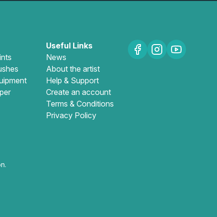
Useful Links
ints
News
ushes
About the artist
uipment
Help & Support
per
Create an account
Terms & Conditions
Privacy Policy
n.