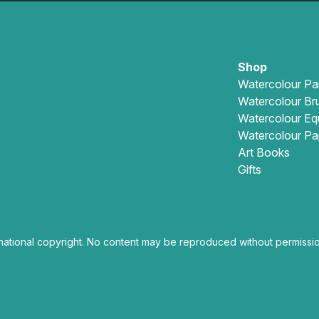
Shop
Watercolour Pa
Watercolour Br
Watercolour Eq
Watercolour Pa
Art Books
Gifts
national copyright. No content may be reproduced without permissio