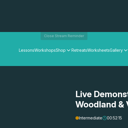
Close Stream Reminder
Lessons
Workshops
Shop
Retreats
Worksheets
Gallery
Watercolour Paints
Matthew Palmers Gallery
Watercolour Brushes
Members Gallery
Watercolour Equipment
Watercolour Paper
Art Books
Live Demonst
Gifts
Woodland & V
Intermediate
00:52:15