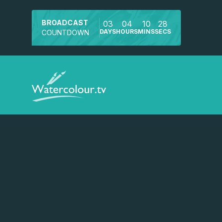
BROADCAST
03
04
10
28
DAYS
HOURS
MINS
SECS
COUNTDOWN
Watch a preview