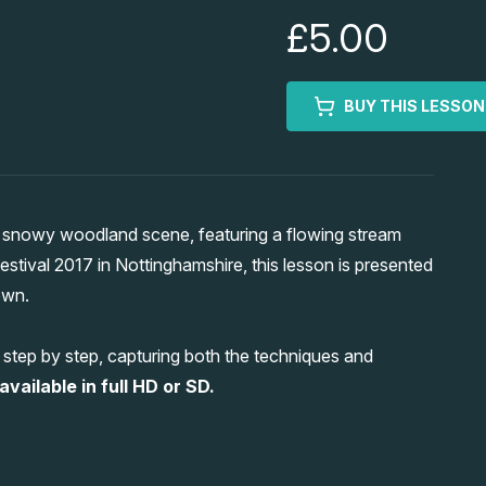
£5.00
BUY THIS LESSON
g snowy woodland scene, featuring a flowing stream
 Festival 2017 in Nottinghamshire, this lesson is presented
own.
s step by step, capturing both the techniques and
vailable in full HD or SD.