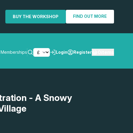
FIND OUT MORE
BUY THE WORKSHOP
0
items
Memberships
Login
Register
SEARCH
ration - A Snowy
illage