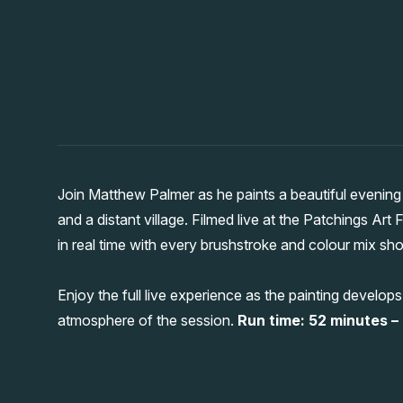
Join Matthew Palmer as he paints a beautiful evenin
and a distant village. Filmed live at the Patchings Art
in real time with every brushstroke and colour mix sh
Enjoy the full live experience as the painting develop
atmosphere of the session.
Run time: 52 minutes – a