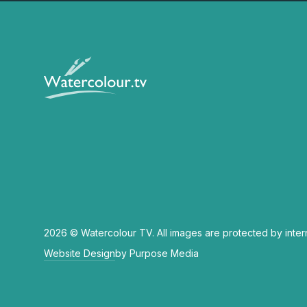
2026 © Watercolour TV. All images are protected by inter
Website Design
by Purpose Media