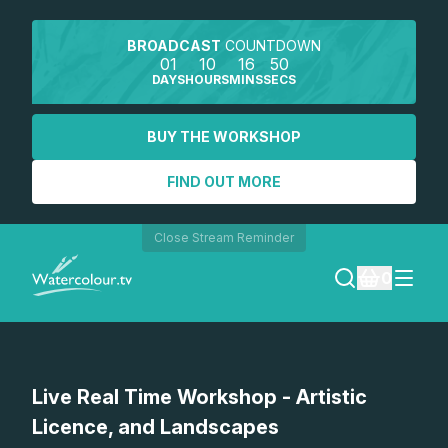
BROADCAST
COUNTDOWN
01
10
16
50
DAYS
HOURS
MINS
SECS
BUY THE WORKSHOP
FIND OUT MORE
Close Stream Reminder
0
LOGIN
Watch a preview
Live Real Time Workshop - Artistic
REGISTER
Licence, and Landscapes
SEARCH