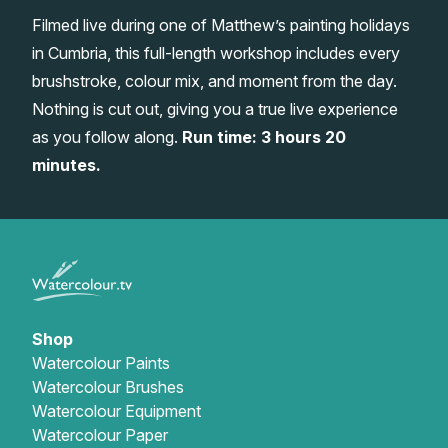
Filmed live during one of Matthew’s painting holidays
Gifts
in Cumbria, this full-length workshop includes every
brushstroke, colour mix, and moment from the day.
Nothing is cut out, giving you a true live experience
as you follow along.
Run time: 3 hours 20
minutes.
Shop
Watercolour Paints
Watercolour Brushes
Watercolour Equipment
Watercolour Paper