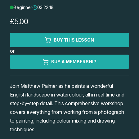
Beginner
03:22:18
Lessons
£5.00
Workshops
BUY THIS LESSON
Shop
or
Watercolour Paints
Retreats
BUY A MEMBERSHIP
Watercolour Brushes
Worksheets
Join Matthew Palmer as he paints a wonderful
English landscape in watercolour, all in real time and
Watercolour Equipment
Gallery
step-by-step detail. This comprehensive workshop
covers everything from working from a photograph
Watercolour Paper
Matthew Palmers Gallery
Memberships
to painting, including colour mixing and drawing
techniques.
Art Books
Members Gallery