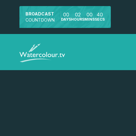
BROADCAST
00
02
00
40
DAYS
HOURS
MINS
SECS
COUNTDOWN
Watch a preview