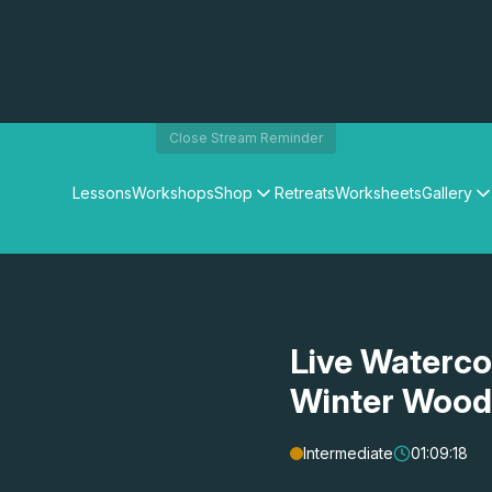
Close Stream Reminder
Lessons
Workshops
Shop
Retreats
Worksheets
Gallery
Watercolour Paints
Matthew Palmers Gallery
Watercolour Brushes
Members Gallery
Watercolour Equipment
Watercolour Paper
Art Books
Live Waterco
Gifts
Winter Wood
Intermediate
01:09:18