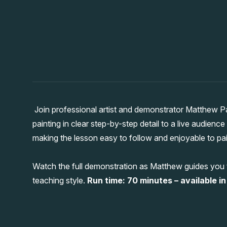
Join professional artist and demonstrator Matthew P
painting in clear step-by-step detail to a live audienc
making the lesson easy to follow and enjoyable to pai
Watch the full demonstration as Matthew guides you t
teaching style.
Run time: 70 minutes – available in 