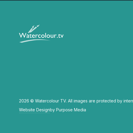
2026 © Watercolour TV. All images are protected by inter
Website Design
by Purpose Media