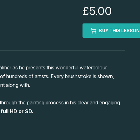
£5.00
BUY THIS LESSON
almer as he presents this wonderful watercolour
e of hundreds of artists. Every brushstroke is shown,
nt along with.
hrough the painting process in his clear and engaging
full HD or SD.