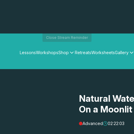
Close Stream Reminder
Lessons
Workshops
Shop
Retreats
Worksheets
Gallery
Watercolour Paints
Matthew Palmers Gallery
Watercolour Brushes
Members Gallery
Watercolour Equipment
Watercolour Paper
Art Books
Natural Wate
Gifts
On a Moonlit
Advanced
02:22:03