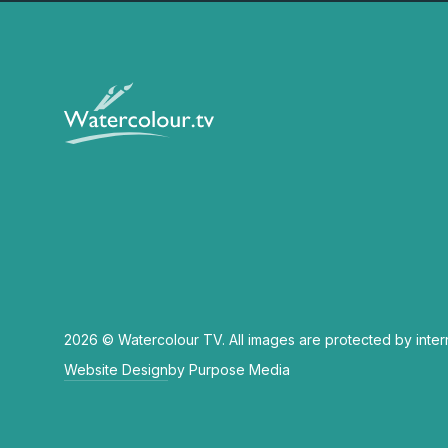
2026 © Watercolour TV. All images are protected by inter
Website Design
by Purpose Media