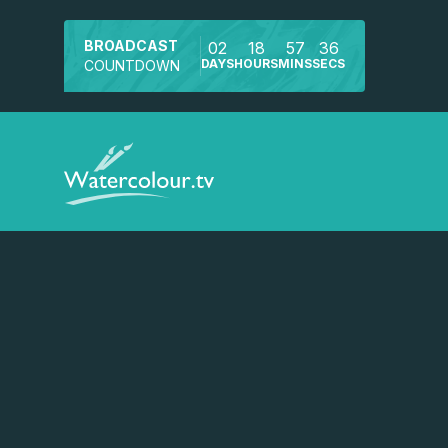
BROADCAST
02
18
57
35
DAYS
HOURS
MINS
SECS
COUNTDOWN
Watch a preview