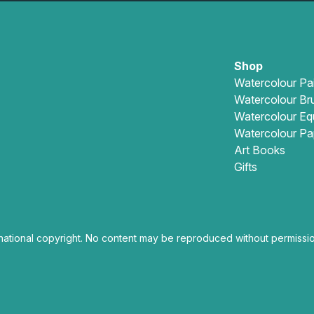
Shop
Watercolour Pa
Watercolour Br
Watercolour Eq
Watercolour Pa
Art Books
Gifts
national copyright. No content may be reproduced without permissio