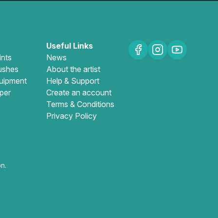
Useful Links
ints
News
ushes
About the artist
uipment
Help & Support
per
Create an account
Terms & Conditions
Privacy Policy
n.