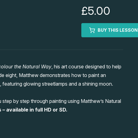
£5.00
BUY THIS LESSON
olour the Natural Way
, his art course designed to help
sode eight, Matthew demonstrates how to paint an
 featuring glowing streetlamps and a shining moon.
 step by step through painting using Matthew’s Natural
– available in full HD or SD.