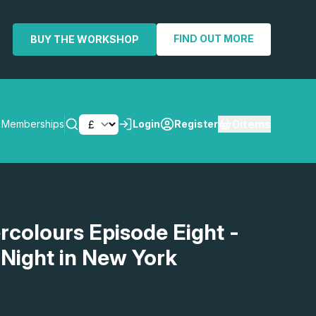
FIND OUT MORE
BUY THE WORKSHOP
0
items
Memberships
Login
Register
SEARCH
rcolours Episode Eight -
 Night in New York