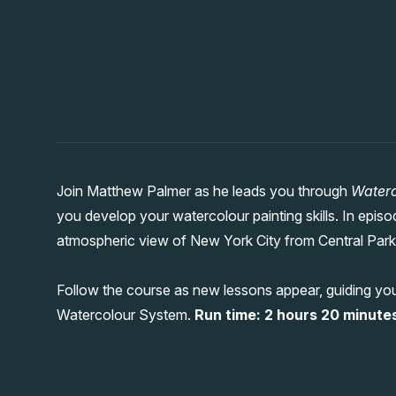
Join Matthew Palmer as he leads you through
Waterc
you develop your watercolour painting skills. In epi
atmospheric view of New York City from Central Park,
Follow the course as new lessons appear, guiding you
Watercolour System.
Run time: 2 hours 20 minutes 