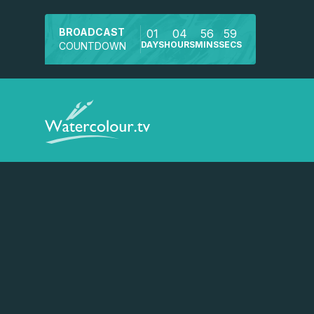
BROADCAST
01
04
56
59
DAYS
HOURS
MINS
SECS
COUNTDOWN
Watch a preview