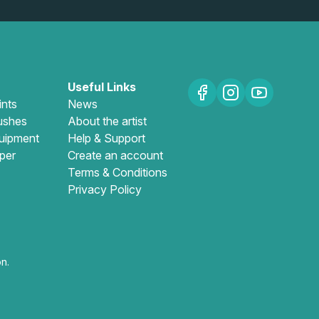
Useful Links
ints
News
ushes
About the artist
uipment
Help & Support
per
Create an account
Terms & Conditions
Privacy Policy
n.