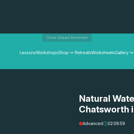
Close Stream Reminder
Lessons
Workshops
Shop
Retreats
Worksheets
Gallery
Watercolour Paints
Matthew Palmers Gallery
Watercolour Brushes
Members Gallery
Watercolour Equipment
Watercolour Paper
Art Books
Natural Wate
Gifts
Chatsworth 
Advanced
02:06:59