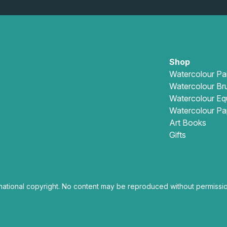
Shop
Watercolour Pa
Watercolour Br
Watercolour Eq
Watercolour Pa
Art Books
Gifts
national copyright. No content may be reproduced without permissio