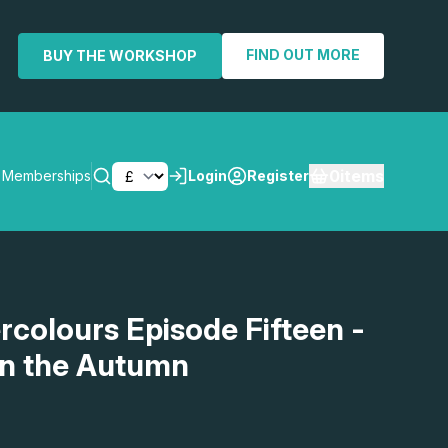
FIND OUT MORE
BUY THE WORKSHOP
0
items
Memberships
Login
Register
SEARCH
rcolours Episode Fifteen -
in the Autumn