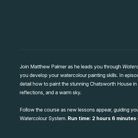
Join Matthew Palmer as he leads you through
Waterc
you develop your watercolour painting skills. In epis
detail how to paint the stunning Chatsworth House in t
reflections, and a warm sky.
Follow the course as new lessons appear, guiding you
Watercolour System.
Run time: 2 hours 6 minutes –