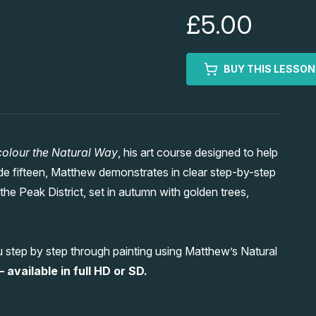
£5.00
BUY THIS LESSON
olour the Natural Way
, his art course designed to help
ode fifteen, Matthew demonstrates in clear step-by-step
he Peak District, set in autumn with golden trees,
 step by step through painting using Matthew’s Natural
 available in full HD or SD.