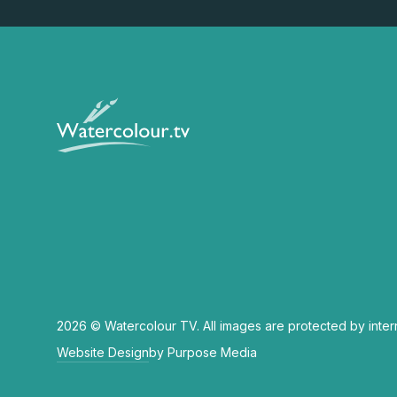
2026 © Watercolour TV. All images are protected by inter
Website Design
by Purpose Media