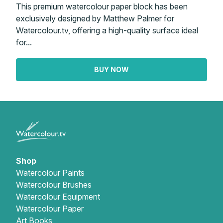
This premium watercolour paper block has been
exclusively designed by Matthew Palmer for
Watercolour.tv, offering a high-quality surface ideal
for...
BUY NOW
Shop
Watercolour Paints
Watercolour Brushes
Watercolour Equipment
Watercolour Paper
Art Books