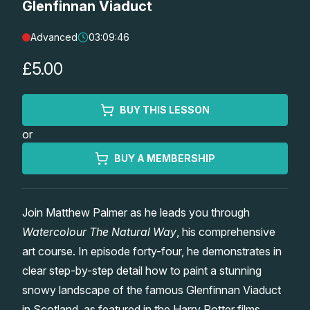
Glenfinnan Viaduct
Lessons
Advanced
03:09:46
Workshops
£5.00
Shop
BUY THIS LESSON
or
Watercolour Paints
Retreats
BUY A MEMBERSHIP
Watercolour Brushes
Worksheets
Join Matthew Palmer as he leads you through
Watercolour Equipment
Gallery
Watercolour The Natural Way
, his comprehensive
art course. In episode forty-four, he demonstrates in
Watercolour Paper
Matthew Palmers Gallery
Memberships
clear step-by-step detail how to paint a stunning
snowy landscape of the famous Glenfinnan Viaduct
Art Books
Members Gallery
in Scotland, as featured in the Harry Potter films.