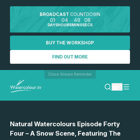
BROADCAST
COUNTDOWN
01
04
49
08
DAYS
HOURS
MINS
SECS
BUY THE WORKSHOP
FIND OUT MORE
Close Stream Reminder
0
LOGIN
Watch a preview
Natural Watercolours Episode Forty
REGISTER
Four – A Snow Scene, Featuring The
SEARCH