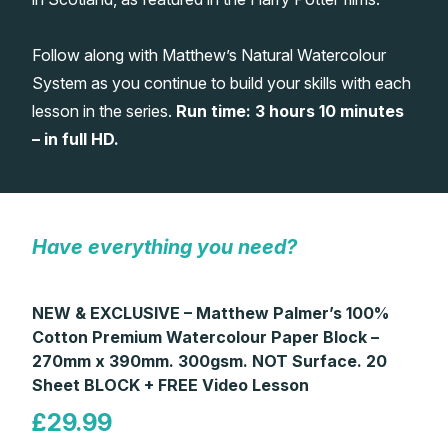
Gifts
Follow along with Matthew’s Natural Watercolour
System as you continue to build your skills with each
lesson in the series.
Run time: 3 hours 10 minutes
– in full HD.
Have everything you need?
NEW & EXCLUSIVE – Matthew Palmer’s 100%
Cotton Premium Watercolour Paper Block –
270mm x 390mm. 300gsm. NOT Surface. 20
Sheet BLOCK + FREE Video Lesson
£29.99