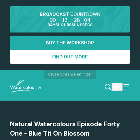
BROADCAST
COUNTDOWN
00
18
28
04
DAYS
HOURS
MINS
SECS
BUY THE WORKSHOP
FIND OUT MORE
Close Stream Reminder
0
LOGIN
Watch a preview
Natural Watercolours Episode Forty
REGISTER
One - Blue Tit On Blossom
SEARCH