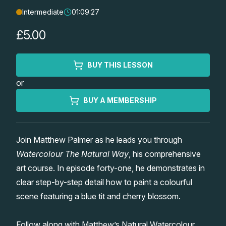
Intermediate
01:09:27
Lessons
£5.00
Workshops
BUY THIS LESSON
Shop
or
Watercolour Paints
Retreats
BUY A MEMBERSHIP
Watercolour Brushes
Worksheets
Join Matthew Palmer as he leads you through
Watercolour The Natural Way
, his comprehensive
Watercolour Equipment
Gallery
art course. In episode forty-one, he demonstrates in
clear step-by-step detail how to paint a colourful
Watercolour Paper
Matthew Palmers Gallery
Memberships
scene featuring a blue tit and cherry blossom.
Art Books
Members Gallery
Follow along with Matthew’s Natural Watercolour