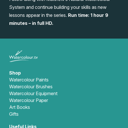
System and continue building your skills as new
Gifts
lessons appear in the series.
Run time: 1 hour 9
minutes – in full HD.
Shop
Watercolour Paints
Watercolour Brushes
Watercolour Equipment
Watercolour Paper
Art Books
Gifts
Useful Links