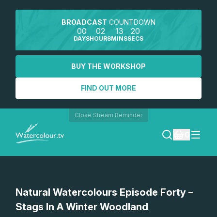
BROADCAST
COUNTDOWN
00
02
13
20
DAYS
HOURS
MINS
SECS
BUY THE WORKSHOP
FIND OUT MORE
Close Stream Reminder
0
LOGIN
Watch a preview
Natural Watercolours Episode Forty –
REGISTER
Stags In A Winter Woodland
SEARCH