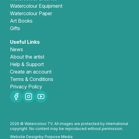
Watercolour Equipment
Watercolour Paper
Art Books
Gifts
Useful Links
News
About the artist
Help & Support
Create an account
Terms & Conditions
Privacy Policy
2026 © Watercolour TV. All images are protected by international
copyright. No content may be reproduced without permission.
Website Design
by Purpose Media