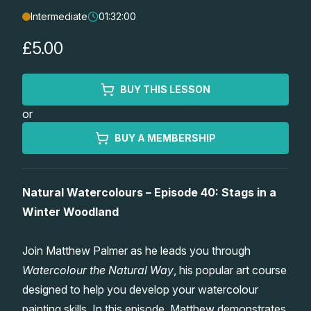
Intermediate
01:32:00
Lessons
£5.00
Workshops
BUY THIS LESSON
Shop
or
Watercolour Paints
Retreats
BUY A MEMBERSHIP
Watercolour Brushes
Worksheets
Natural Watercolours – Episode 40: Stags in a
Winter Woodland
Watercolour Equipment
Gallery
Join Matthew Palmer as he leads you through
Watercolour Paper
Matthew Palmers Gallery
Memberships
Watercolour the Natural Way
, his popular art course
designed to help you develop your watercolour
Art Books
Members Gallery
painting skills. In this episode, Matthew demonstrates