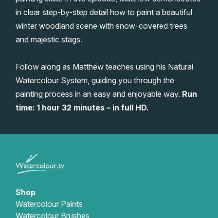
in clear step-by-step detail how to paint a beautiful
Gifts
winter woodland scene with snow-covered trees
and majestic stags.
Follow along as Matthew teaches using his Natural
Watercolour System, guiding you through the
painting process in an easy and enjoyable way.
Run
time: 1 hour 32 minutes – in full HD.
Shop
Watercolour Paints
Watercolour Brushes