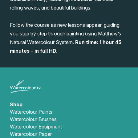
rolling waves, and beautiful buildings.
Gifts
Follow the course as new lessons appear, guiding
you step by step through painting using Matthew’s
Natural Watercolour System.
Run time: 1 hour 45
minutes – in full HD.
Shop
Watercolour Paints
Watercolour Brushes
Watercolour Equipment
Watercolour Paper