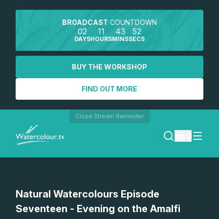
BROADCAST
COUNTDOWN
02
11
43
52
DAYS
HOURS
MINS
SECS
BUY THE WORKSHOP
FIND OUT MORE
Close Stream Reminder
0
LOGIN
Watch a preview
Natural Watercolours Episode
REGISTER
Seventeen - Evening on the Amalfi
SEARCH