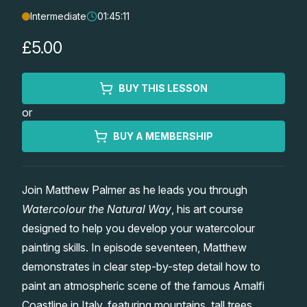
Intermediate
01:45:11
Lessons
£5.00
Workshops
BUY THIS LESSON
Shop
or
Watercolour Paints
Retreats
BUY A MEMBERSHIP
Watercolour Brushes
Worksheets
Join Matthew Palmer as he leads you through
Watercolour the Natural Way
, his art course
Watercolour Equipment
Gallery
designed to help you develop your watercolour
painting skills. In episode seventeen, Matthew
Watercolour Paper
Matthew Palmers Gallery
Memberships
demonstrates in clear step-by-step detail how to
paint an atmospheric scene of the famous Amalfi
Art Books
Members Gallery
Coastline in Italy, featuring mountains, tall trees,