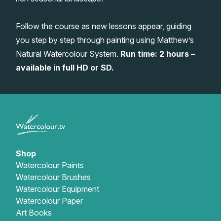
Gifts
Follow the course as new lessons appear, guiding
you step by step through painting using Matthew’s
Natural Watercolour System.
Run time: 2 hours –
available in full HD or SD.
Shop
Watercolour Paints
Watercolour Brushes
Watercolour Equipment
Watercolour Paper
Art Books