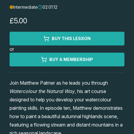
Intermediate
02:01:12
Lessons
£5.00
Workshops
BUY THIS LESSON
Shop
or
Watercolour Paints
Retreats
BUY A MEMBERSHIP
Watercolour Brushes
Worksheets
Join Matthew Palmer as he leads you through
Watercolour the Natural Way
, his art course
Watercolour Equipment
Gallery
designed to help you develop your watercolour
painting skills. In episode ten, Matthew demonstrates
Watercolour Paper
Matthew Palmers Gallery
Memberships
how to paint a beautiful autumnal highlands scene,
featuring a flowing stream and distant mountains in a
Art Books
Members Gallery
rich seasonal landscape.