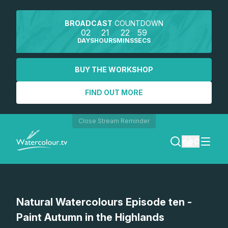
BROADCAST
COUNTDOWN
02
21
22
59
DAYS
HOURS
MINS
SECS
BUY THE WORKSHOP
FIND OUT MORE
Close Stream Reminder
0
LOGIN
Watch a preview
Natural Watercolours Episode ten -
REGISTER
Paint Autumn in the Highlands
SEARCH