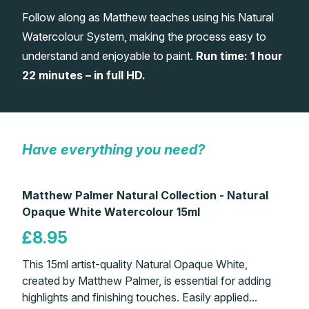
Follow along as Matthew teaches using his Natural
Gifts
Watercolour System, making the process easy to
understand and enjoyable to paint.
Run time: 1 hour
22 minutes – in full HD.
Have everything you need?
Matthew Palmer Natural Collection - Natural
Opaque White Watercolour 15ml
£8.95
This 15ml artist-quality Natural Opaque White,
created by Matthew Palmer, is essential for adding
highlights and finishing touches. Easily applied...