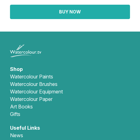
BUY NOW
Shop
Watercolour Paints
Watercolour Brushes
Watercolour Equipment
Watercolour Paper
Art Books
Gifts
Useful Links
News