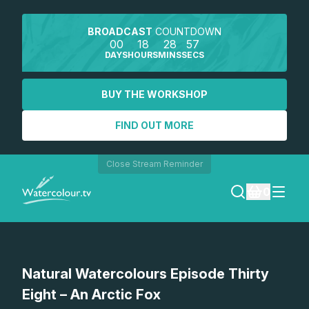
BROADCAST
COUNTDOWN
00
18
28
57
DAYS
HOURS
MINS
SECS
BUY THE WORKSHOP
FIND OUT MORE
Close Stream Reminder
0
LOGIN
Watch a preview
Natural Watercolours Episode Thirty
REGISTER
Eight – An Arctic Fox
SEARCH