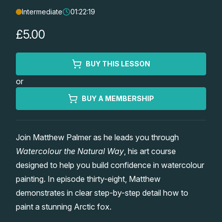
Intermediate
01:22:19
Lessons
£5.00
Workshops
BUY THIS LESSON
Shop
or
Watercolour Paints
Retreats
BUY A MEMBERSHIP
Watercolour Brushes
Worksheets
Join Matthew Palmer as he leads you through
Watercolour the Natural Way
, his art course
Watercolour Equipment
Gallery
designed to help you build confidence in watercolour
painting. In episode thirty-eight, Matthew
Watercolour Paper
Matthew Palmers Gallery
Memberships
demonstrates in clear step-by-step detail how to
paint a stunning Arctic fox.
Art Books
Members Gallery