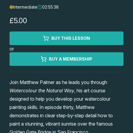
Intermediate
02:55:38
Lessons
£5.00
Workshops
BUY THIS LESSON
Shop
or
Watercolour Paints
Retreats
BUY A MEMBERSHIP
Watercolour Brushes
Worksheets
Join Matthew Palmer as he leads you through
Watercolour the Natural Way
, his art course
Watercolour Equipment
Gallery
designed to help you develop your watercolour
painting skills. In episode thirty, Matthew
Watercolour Paper
Matthew Palmers Gallery
Memberships
demonstrates in clear step-by-step detail how to
paint a stunning, vibrant sunrise over the famous
Art Books
Members Gallery
Golden Gate Bridge in San Francisco.