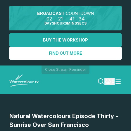
BROADCAST
COUNTDOWN
02
21
41
34
DAYS
HOURS
MINS
SECS
BUY THE WORKSHOP
FIND OUT MORE
Close Stream Reminder
0
LOGIN
Watch a preview
Natural Watercolours Episode Thirty -
REGISTER
Sunrise Over San Francisco
SEARCH