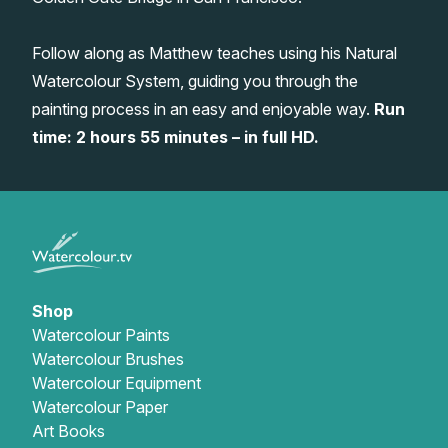
Gifts
Follow along as Matthew teaches using his Natural
Watercolour System, guiding you through the
painting process in an easy and enjoyable way.
Run
time: 2 hours 55 minutes – in full HD.
Shop
Watercolour Paints
Watercolour Brushes
Watercolour Equipment
Watercolour Paper
Art Books