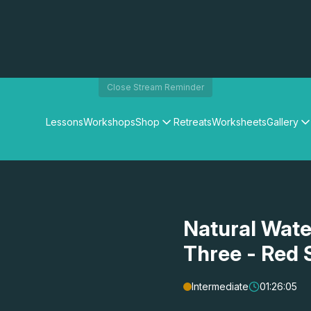
Close Stream Reminder
Lessons
Workshops
Shop
Retreats
Worksheets
Gallery
Watercolour Paints
Matthew Palmers Gallery
Watercolour Brushes
Members Gallery
Watercolour Equipment
Watercolour Paper
Art Books
Natural Wate
Gifts
Three - Red 
Intermediate
01:26:05