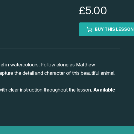
£5.00
BUY THIS LESSON
rel in watercolours. Follow along as Matthew
pture the detail and character of this beautiful animal.
 with clear instruction throughout the lesson.
Available