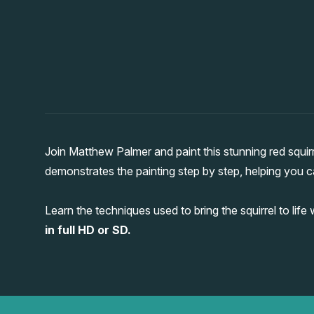
Join Matthew Palmer and paint this stunning red squir
demonstrates the painting step by step, helping you ca
Learn the techniques used to bring the squirrel to life
in full HD or SD.