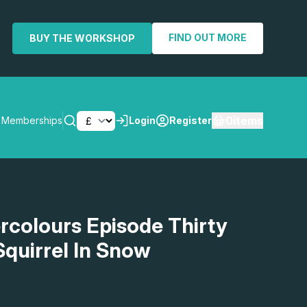
FIND OUT MORE
BUY THE WORKSHOP
0
items
Memberships
Login
Register
SEARCH
rcolours Episode Thirty
Squirrel In Snow