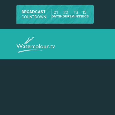
BROADCAST
01
22
13
15
DAYS
HOURS
MINS
SECS
COUNTDOWN
Watch a preview