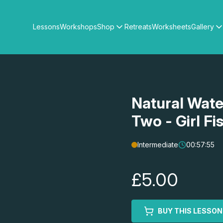
Lessons
Workshops
Shop
Retreats
Worksheets
Gallery
Watercolour Paints
Matthew Palmers Gallery
Watercolour Brushes
Members Gallery
Watercolour Equipment
Watercolour Paper
Art Books
Natural Wate
Gifts
Two - Girl F
Intermediate
00:57:55
£5.00
BUY THIS LESSON