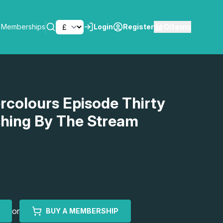
0
items
Memberships
Login
Register
SEARCH
rcolours Episode Thirty
ishing By The Stream
or
BUY A MEMBERSHIP