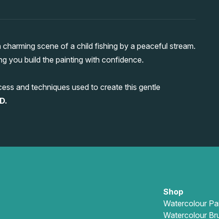
charming scene of a child fishing by a peaceful stream.
ing you build the painting with confidence.
ess and techniques used to create this gentle
D.
Shop
Watercolour Pa
Watercolour Br