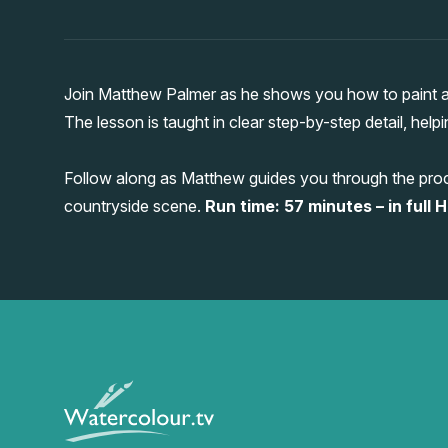
Join Matthew Palmer as he shows you how to paint a 
The lesson is taught in clear step-by-step detail, help
Follow along as Matthew guides you through the proc
countryside scene.
Run time: 57 minutes – in full H