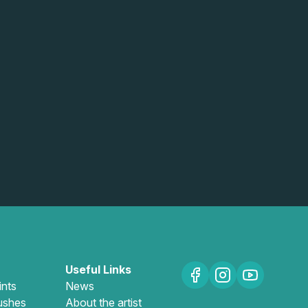
Useful Links
ints
News
ushes
About the artist