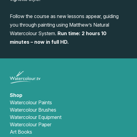
Gifts
Follow the course as new lessons appear, guiding
you through painting using Matthew’s Natural
Watercolour System.
Run time: 2 hours 10
minutes – now in full HD.
Shop
Watercolour Paints
Watercolour Brushes
Watercolour Equipment
Watercolour Paper
Art Books