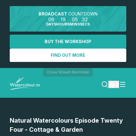
BROADCAST
COUNTDOWN
06
19
05
32
DAYS
HOURS
MINS
SECS
BUY THE WORKSHOP
FIND OUT MORE
Close Stream Reminder
0
LOGIN
Watch a preview
Natural Watercolours Episode Twenty
REGISTER
Four - Cottage & Garden
SEARCH