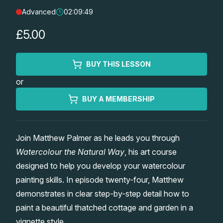
Advanced
02:09:49
Lessons
£5.00
Workshops
BUY THIS LESSON
Shop
or
Watercolour Paints
Retreats
BUY A MEMBERSHIP
Watercolour Brushes
Worksheets
Join Matthew Palmer as he leads you through
Watercolour the Natural Way
, his art course
Watercolour Equipment
Gallery
designed to help you develop your watercolour
painting skills. In episode twenty-four, Matthew
Watercolour Paper
Matthew Palmers Gallery
Memberships
demonstrates in clear step-by-step detail how to
paint a beautiful thatched cottage and garden in a
Art Books
Members Gallery
vignette style.