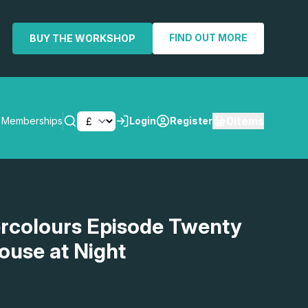
FIND OUT MORE
BUY THE WORKSHOP
0
items
Memberships
Login
Register
SEARCH
rcolours Episode Twenty
ouse at Night