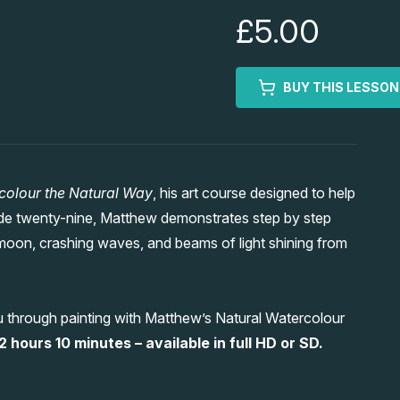
£5.00
BUY THIS LESSON
colour the Natural Way
, his art course designed to help
sode twenty-nine, Matthew demonstrates step by step
moon, crashing waves, and beams of light shining from
u through painting with Matthew’s Natural Watercolour
2 hours 10 minutes – available in full HD or SD.