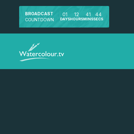
BROADCAST
01
12
41
44
DAYS
HOURS
MINS
SECS
COUNTDOWN
Watch a preview