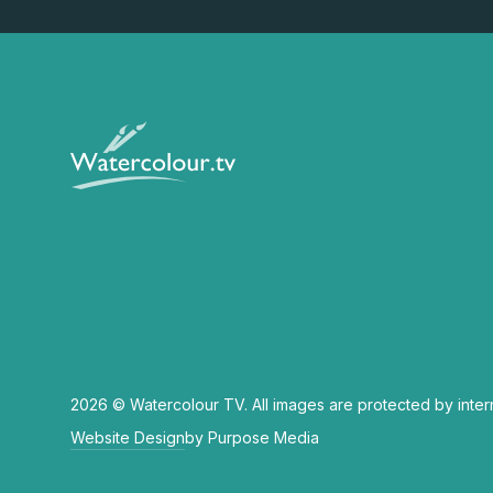
2026 © Watercolour TV. All images are protected by inter
Website Design
by Purpose Media