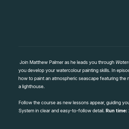
Join Matthew Palmer as he leads you through
Water
you develop your watercolour painting skills. In epi
how to paint an atmospheric seascape featuring the 
a lighthouse.
Follow the course as new lessons appear, guiding yo
System in clear and easy-to-follow detail.
Run time: 