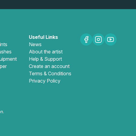
Useful Links
ints
News
ushes
About the artist
uipment
Help & Support
per
Create an account
Terms & Conditions
Privacy Policy
n.