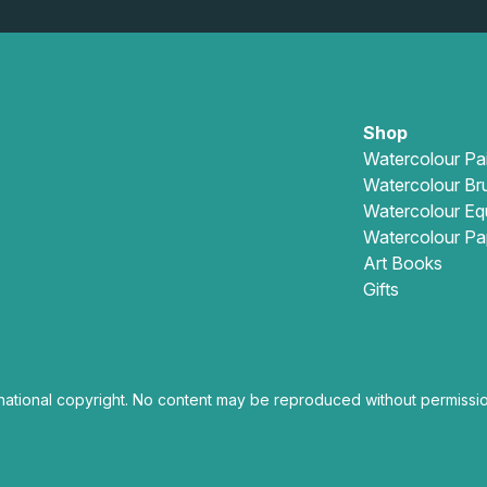
Shop
Watercolour Pa
Watercolour Br
Watercolour Eq
Watercolour Pa
Art Books
Gifts
national copyright. No content may be reproduced without permissio