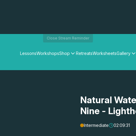
Close Stream Reminder
Lessons
Workshops
Shop
Retreats
Worksheets
Gallery
Watercolour Paints
Matthew Palmers Gallery
Watercolour Brushes
Members Gallery
Watercolour Equipment
Watercolour Paper
Art Books
Natural Wate
Gifts
Nine - Lighth
Intermediate
02:09:31