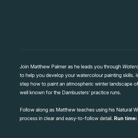
Join Matthew Palmer as he leads you through
Waterc
to help you develop your watercolour painting skills
step how to paint an atmospheric winter landscape of
well known for the Dambusters’ practice runs.
Follow along as Matthew teaches using his Natural W
process in clear and easy-to-follow detail.
Run time: 