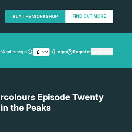
FIND OUT MORE
BUY THE WORKSHOP
0
items
Memberships
Login
Register
SEARCH
rcolours Episode Twenty
 in the Peaks