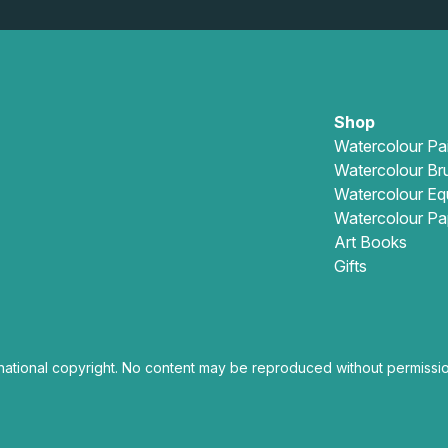
Shop
Watercolour Pa
Watercolour Br
Watercolour Eq
Watercolour Pa
Art Books
Gifts
national copyright. No content may be reproduced without permissio