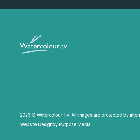
2026 © Watercolour TV. All images are protected by inter
Website Design
by Purpose Media