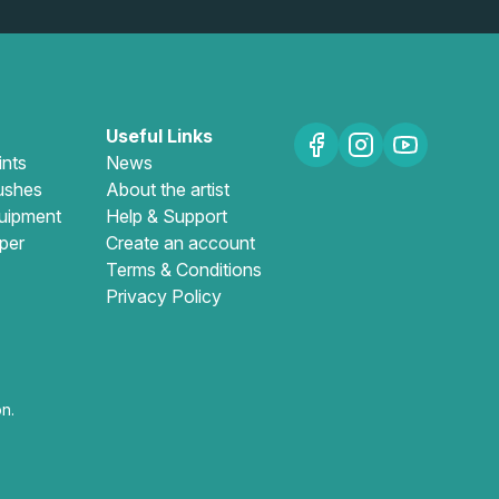
Useful Links
ints
News
ushes
About the artist
uipment
Help & Support
per
Create an account
Terms & Conditions
Privacy Policy
n.