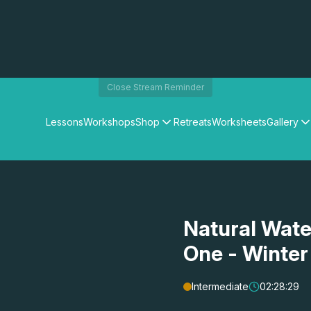
Close Stream Reminder
Lessons
Workshops
Shop
Retreats
Worksheets
Gallery
Watercolour Paints
Matthew Palmers Gallery
Watercolour Brushes
Members Gallery
Watercolour Equipment
Watercolour Paper
Art Books
Natural Wate
Gifts
One - Winter
Intermediate
02:28:29