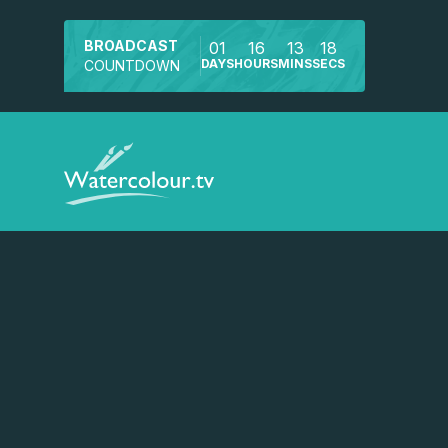
BROADCAST
01
16
13
18
DAYS
HOURS
MINS
SECS
COUNTDOWN
Watch a preview