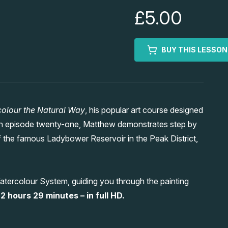
£5.00
BUY THIS LESSON
olour the Natural Way
, his popular art course designed
. In episode twenty-one, Matthew demonstrates step by
 the famous Ladybower Reservoir in the Peak District,
atercolour System, guiding you through the painting
2 hours 29 minutes – in full HD.