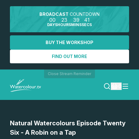
BROADCAST
COUNTDOWN
00
23
39
41
DAYS
HOURS
MINS
SECS
BUY THE WORKSHOP
FIND OUT MORE
Close Stream Reminder
0
LOGIN
Watch a preview
Natural Watercolours Episode Twenty
REGISTER
Six - A Robin on a Tap
SEARCH