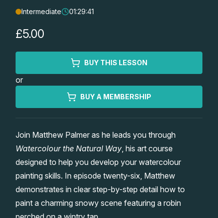
Intermediate
01:29:41
Lessons
£5.00
Workshops
BUY THIS LESSON
Shop
or
Watercolour Paints
Retreats
BUY A MEMBERSHIP
Watercolour Brushes
Worksheets
Join Matthew Palmer as he leads you through
Watercolour the Natural Way
, his art course
Watercolour Equipment
Gallery
designed to help you develop your watercolour
painting skills. In episode twenty-six, Matthew
Watercolour Paper
Matthew Palmers Gallery
Memberships
demonstrates in clear step-by-step detail how to
paint a charming snowy scene featuring a robin
Art Books
Members Gallery
perched on a wintry tap.