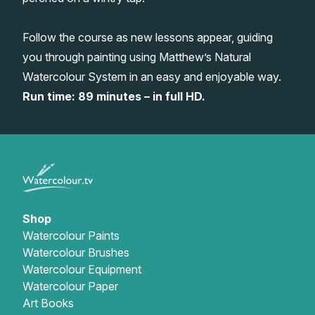
Gifts
Follow the course as new lessons appear, guiding
you through painting using Matthew’s Natural
Watercolour System in an easy and enjoyable way.
Run time: 89 minutes – in full HD.
Shop
Watercolour Paints
Watercolour Brushes
Watercolour Equipment
Watercolour Paper
Art Books