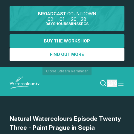
BROADCAST
COUNTDOWN
02
01
20
28
DAYS
HOURS
MINS
SECS
BUY THE WORKSHOP
FIND OUT MORE
Close Stream Reminder
0
LOGIN
Watch a preview
Natural Watercolours Episode Twenty
REGISTER
Three - Paint Prague in Sepia
SEARCH