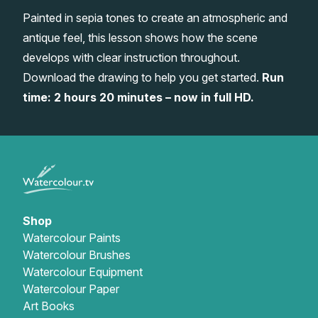
Painted in sepia tones to create an atmospheric and
Gifts
antique feel, this lesson shows how the scene
develops with clear instruction throughout.
Download the drawing to help you get started.
Run
time: 2 hours 20 minutes – now in full HD.
Shop
Watercolour Paints
Watercolour Brushes
Watercolour Equipment
Watercolour Paper
Art Books