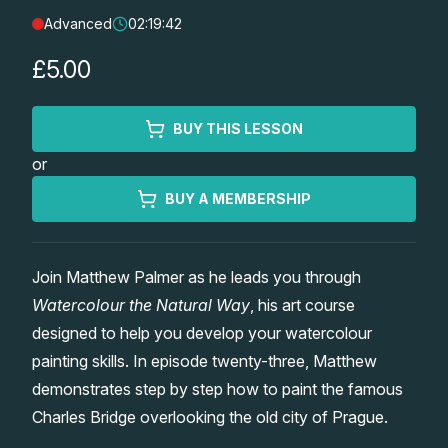
Advanced
02:19:42
Lessons
£5.00
Workshops
BUY THIS LESSON
Shop
or
Watercolour Paints
Retreats
BUY A MEMBERSHIP
Watercolour Brushes
Worksheets
Join Matthew Palmer as he leads you through
Watercolour the Natural Way
, his art course
Watercolour Equipment
Gallery
designed to help you develop your watercolour
painting skills. In episode twenty-three, Matthew
Watercolour Paper
Matthew Palmers Gallery
Memberships
demonstrates step by step how to paint the famous
Charles Bridge overlooking the old city of Prague.
Art Books
Members Gallery