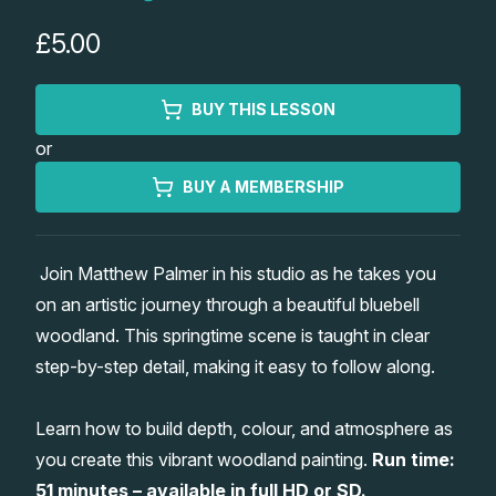
Lessons
£5.00
Workshops
BUY THIS LESSON
or
Shop
BUY A MEMBERSHIP
Watercolour Paints
Retreats
Join Matthew Palmer in his studio as he takes you
Watercolour Brushes
Worksheets
on an artistic journey through a beautiful bluebell
woodland. This springtime scene is taught in clear
Watercolour Equipment
Gallery
step-by-step detail, making it easy to follow along.
Watercolour Paper
Matthew Palmers Gallery
Memberships
Learn how to build depth, colour, and atmosphere as
you create this vibrant woodland painting.
Run time:
Art Books
Members Gallery
51 minutes – available in full HD or SD.