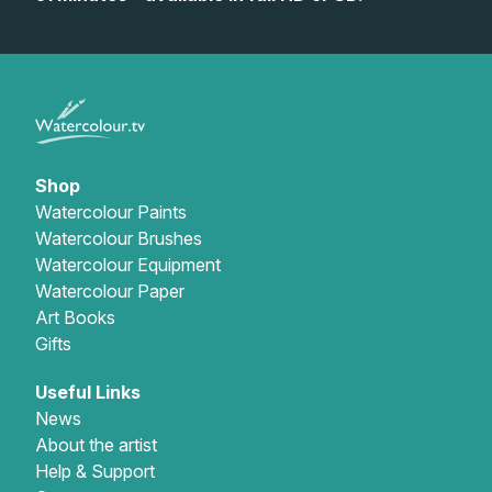
Gifts
Shop
Watercolour Paints
Watercolour Brushes
Watercolour Equipment
Watercolour Paper
Art Books
Gifts
Useful Links
News
About the artist
Help & Support