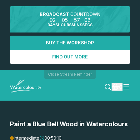
BROADCAST
COUNTDOWN
02
05
57
08
DAYS
HOURS
MINS
SECS
BUY THE WORKSHOP
FIND OUT MORE
Close Stream Reminder
0
LOGIN
Paint a Blue Bell Wood in Watercolours
REGISTER
SEARCH
Intermediate
00:50:10