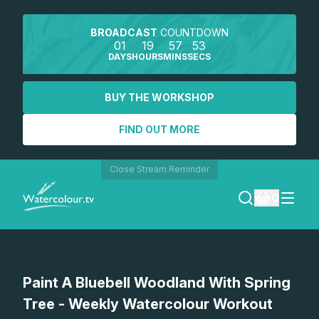
BROADCAST
COUNTDOWN
01
19
57
53
DAYS
HOURS
MINS
SECS
BUY THE WORKSHOP
FIND OUT MORE
Close Stream Reminder
0
LOGIN
Watch a preview
Paint A Bluebell Woodland With Spring
REGISTER
Tree - Weekly Watercolour Workout
SEARCH