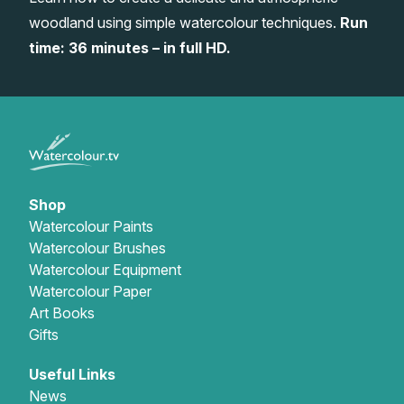
woodland using simple watercolour techniques.
Run
Gifts
time: 36 minutes – in full HD.
Shop
Watercolour Paints
Watercolour Brushes
Watercolour Equipment
Watercolour Paper
Art Books
Gifts
Useful Links
News