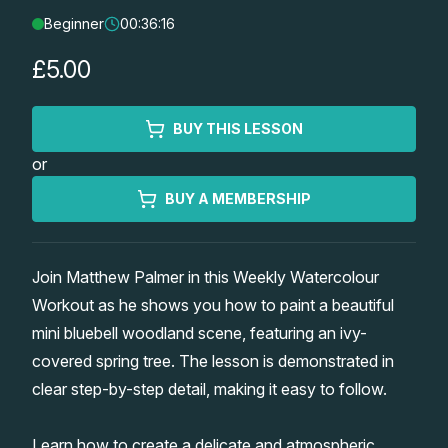
Beginner
00:36:16
Lessons
£5.00
Workshops
BUY THIS LESSON
Shop
or
Watercolour Paints
Retreats
BUY A MEMBERSHIP
Watercolour Brushes
Worksheets
Join Matthew Palmer in this Weekly Watercolour
Workout as he shows you how to paint a beautiful
Watercolour Equipment
Gallery
mini bluebell woodland scene, featuring an ivy-
covered spring tree. The lesson is demonstrated in
Watercolour Paper
Matthew Palmers Gallery
Memberships
clear step-by-step detail, making it easy to follow.
Art Books
Members Gallery
Learn how to create a delicate and atmospheric