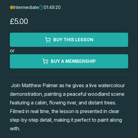
Intermediate
01:49:20
Lessons
£5.00
Workshops
BUY THIS LESSON
Shop
or
Watercolour Paints
Retreats
BUY A MEMBERSHIP
Watercolour Brushes
Worksheets
Join Matthew Palmer as he gives a live watercolour
demonstration, painting a peaceful woodland scene
Watercolour Equipment
Gallery
featuring a cabin, flowing river, and distant trees.
Filmed in real time, the lesson is presented in clear
Watercolour Paper
Matthew Palmers Gallery
Memberships
step-by-step detail, making it perfect to paint along
with.
Art Books
Members Gallery