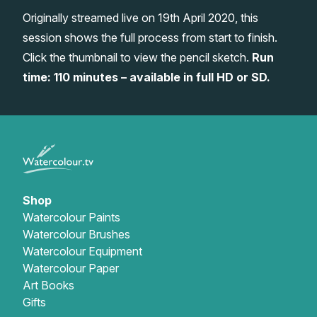
Originally streamed live on 19th April 2020, this
Gifts
session shows the full process from start to finish.
Click the thumbnail to view the pencil sketch.
Run
time: 110 minutes – available in full HD or SD.
Shop
Watercolour Paints
Watercolour Brushes
Watercolour Equipment
Watercolour Paper
Art Books
Gifts