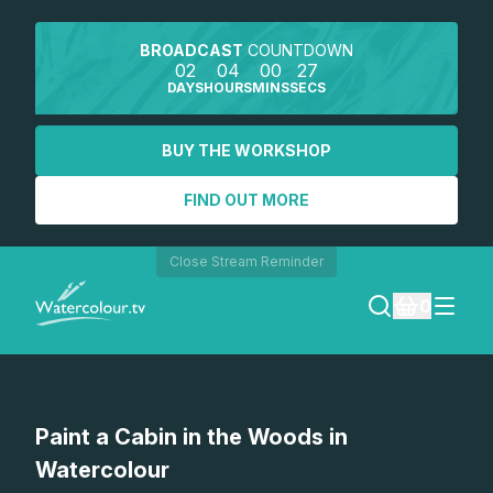
BROADCAST
COUNTDOWN
02
04
00
27
DAYS
HOURS
MINS
SECS
BUY THE WORKSHOP
FIND OUT MORE
Close Stream Reminder
0
LOGIN
Watch a preview
Paint a Cabin in the Woods in
REGISTER
Watercolour
SEARCH