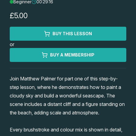
Beginner
00:29:16
Lessons
£5.00
Workshops
BUY THIS LESSON
Shop
or
Watercolour Paints
Retreats
BUY A MEMBERSHIP
Watercolour Brushes
Worksheets
Join Matthew Palmer for part one of this step-by-
step lesson, where he demonstrates how to paint a
Watercolour Equipment
Gallery
cloudy sky and build a wonderful seascape. The
scene includes a distant cliff and a figure standing on
Watercolour Paper
Matthew Palmers Gallery
Memberships
the beach, adding scale and atmosphere.
Art Books
Members Gallery
Every brushstroke and colour mix is shown in detail,