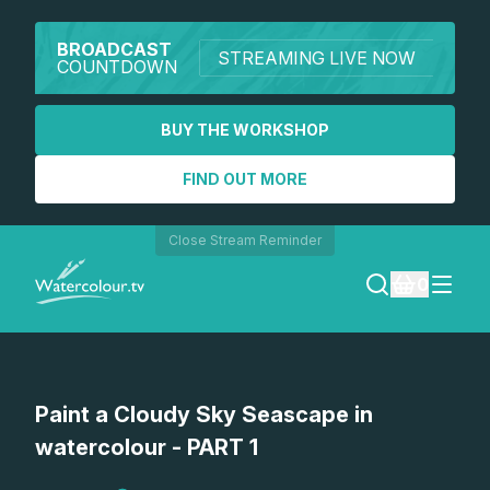
BROADCAST
STREAMING LIVE NOW
COUNTDOWN
BUY THE WORKSHOP
FIND OUT MORE
Close Stream Reminder
0
LOGIN
Paint a Cloudy Sky Seascape in
REGISTER
watercolour - PART 1
SEARCH