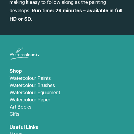
making it easy to follow along as the painting
Gifts
develops.
Run time: 29 minutes – available in full
HD or SD.
Shop
Watercolour Paints
Watercolour Brushes
Watercolour Equipment
Watercolour Paper
Art Books
Gifts
Useful Links