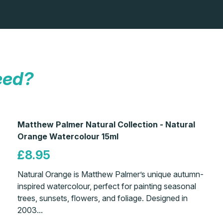
eed?
Matthew Palmer Natural Collection - Natural
Orange Watercolour 15ml
£8.95
Natural Orange is Matthew Palmer’s unique autumn-
inspired watercolour, perfect for painting seasonal
trees, sunsets, flowers, and foliage. Designed in
2003...