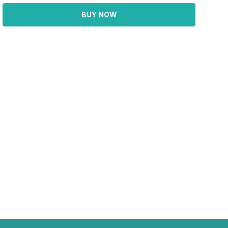
BUY NOW