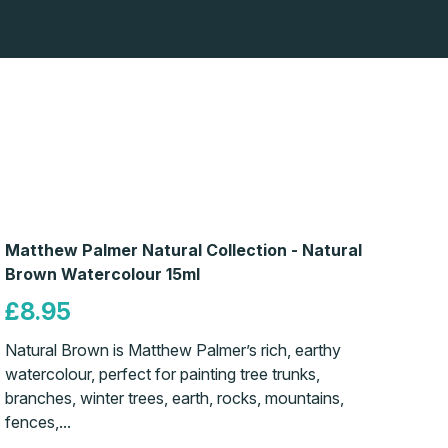
Matthew Palmer Natural Collection - Natural
Brown Watercolour 15ml
£8.95
Natural Brown is Matthew Palmer’s rich, earthy
watercolour, perfect for painting tree trunks,
branches, winter trees, earth, rocks, mountains,
fences,...