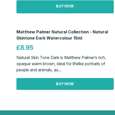
BUY NOW
Matthew Palmer Natural Collection - Natural
Skintone Dark Watercolour 15ml
£8.95
Natural Skin Tone Dark is Matthew Palmer’s rich,
opaque warm brown, ideal for lifelike portraits of
people and animals, as...
BUY NOW