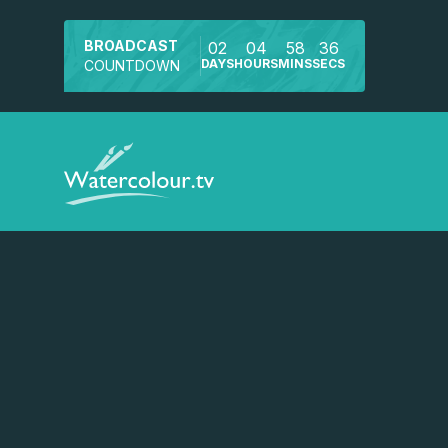
BROADCAST
02
04
58
36
DAYS
HOURS
MINS
SECS
COUNTDOWN
Watch a preview