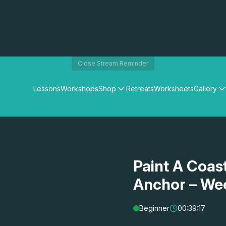
Close Stream Reminder
Lessons
Workshops
Shop
Retreats
Worksheets
Gallery
Watercolour Paints
Matthew Palmers Gallery
Watercolour Brushes
Members Gallery
Watercolour Equipment
Watercolour Paper
Art Books
Paint A Coast
Gifts
Anchor – We
Beginner
00:39:17