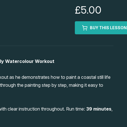
£5.00
BUY THIS LESSON
ekly Watercolour Workout
t as he demonstrates how to paint a coastal still life
through the painting step by step, making it easy to
ith clear instruction throughout. Run time:
39 minutes
,