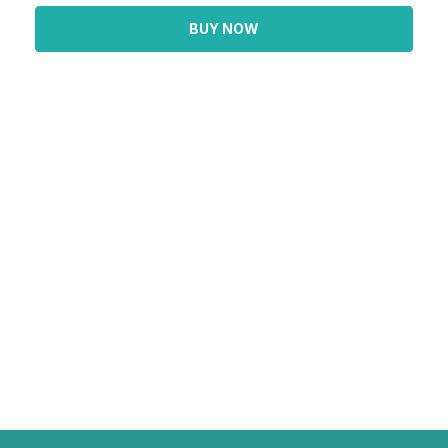
BUY NOW