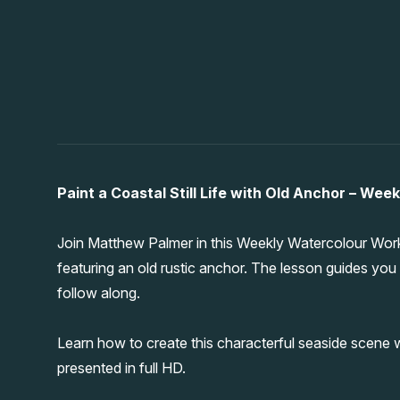
Paint a Coastal Still Life with Old Anchor – We
Join Matthew Palmer in this Weekly Watercolour Workou
featuring an old rustic anchor. The lesson guides you 
follow along.
Learn how to create this characterful seaside scene w
presented in full HD.