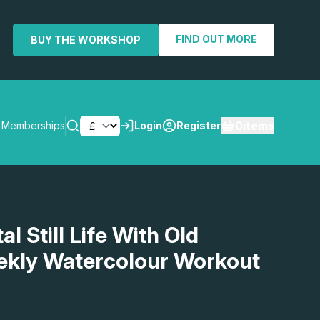
FIND OUT MORE
BUY THE WORKSHOP
0
items
Memberships
Login
Register
SEARCH
al Still Life With Old
ekly Watercolour Workout