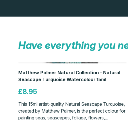
Have everything you n
Matthew Palmer Natural Collection - Natural
Seascape Turquoise Watercolour 15ml
£8.95
This 15ml artist-quality Natural Seascape Turquoise,
created by Matthew Palmer, is the perfect colour for
painting seas, seascapes, foliage, flowers,...