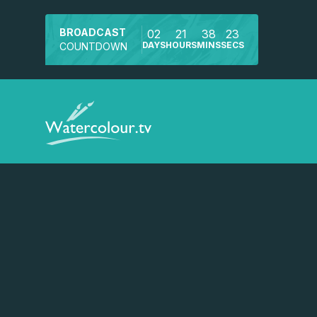
BROADCAST
02
21
38
22
DAYS
HOURS
MINS
SECS
COUNTDOWN