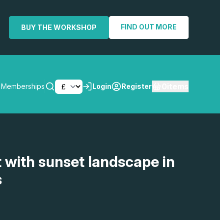
FIND OUT MORE
BUY THE WORKSHOP
0
items
Memberships
Login
Register
SEARCH
t with sunset landscape in
s