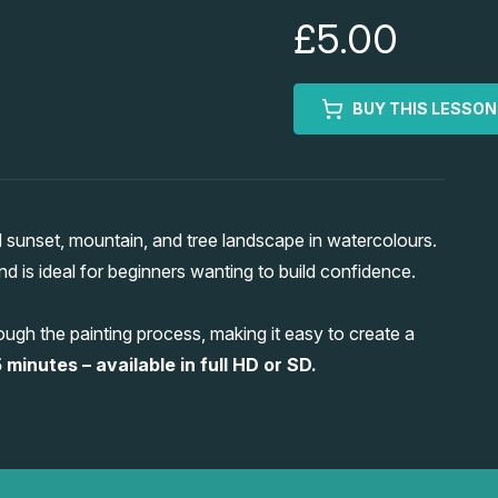
£5.00
BUY THIS LESSON
sunset, mountain, and tree landscape in watercolours.
 and is ideal for beginners wanting to build confidence.
ugh the painting process, making it easy to create a
 minutes – available in full HD or SD.