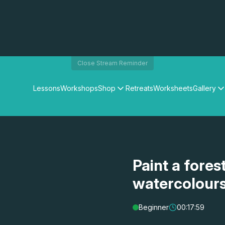
Close Stream Reminder
Lessons
Workshops
Shop
Retreats
Worksheets
Gallery
Watercolour Paints
Matthew Palmers Gallery
Watercolour Brushes
Members Gallery
Watercolour Equipment
Watercolour Paper
Art Books
Paint a fores
Gifts
watercolour
Beginner
00:17:59