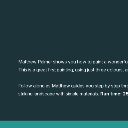
Matthew Palmer shows you how to paint a wonderful 
This is a great first painting, using just three colours,
Follow along as Matthew guides you step by step thro
striking landscape with simple materials.
Run time: 25