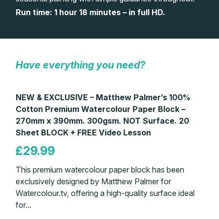
Run time: 1 hour 18 minutes – in full HD.
Gifts
Have everything you need?
NEW & EXCLUSIVE – Matthew Palmer’s 100%
Cotton Premium Watercolour Paper Block –
270mm x 390mm. 300gsm. NOT Surface. 20
Sheet BLOCK + FREE Video Lesson
£29.99
This premium watercolour paper block has been
exclusively designed by Matthew Palmer for
Watercolour.tv, offering a high-quality surface ideal
for...