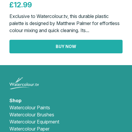
£12.99
Exclusive to Watercolour.tv, this durable plastic
palette is designed by Matthew Palmer for effortless
colour mixing and quick cleaning. Its...
BUY NOW
Shop
Watercolour Paints
Watercolour Brushes
Watercolour Equipment
Watercolour Paper