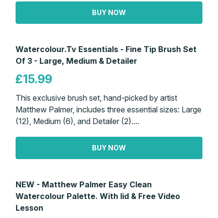
BUY NOW
Watercolour.Tv Essentials - Fine Tip Brush Set
Of 3 - Large, Medium & Detailer
£15.99
This exclusive brush set, hand-picked by artist
Matthew Palmer, includes three essential sizes: Large
(12), Medium (6), and Detailer (2)....
BUY NOW
NEW - Matthew Palmer Easy Clean
Watercolour Palette. With lid & Free Video
Lesson