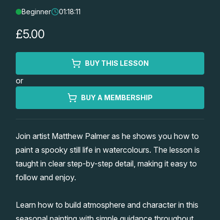
Beginner
01:18:11
Lessons
£5.00
Workshops
BUY THIS LESSON
Shop
or
Watercolour Paints
Retreats
BUY A MEMBERSHIP
Watercolour Brushes
Worksheets
Join artist Matthew Palmer as he shows you how to
paint a spooky still life in watercolours. The lesson is
Watercolour Equipment
Gallery
taught in clear step-by-step detail, making it easy to
follow and enjoy.
Watercolour Paper
Matthew Palmers Gallery
Memberships
Learn how to build atmosphere and character in this
Art Books
Members Gallery
seasonal painting with simple guidance throughout.