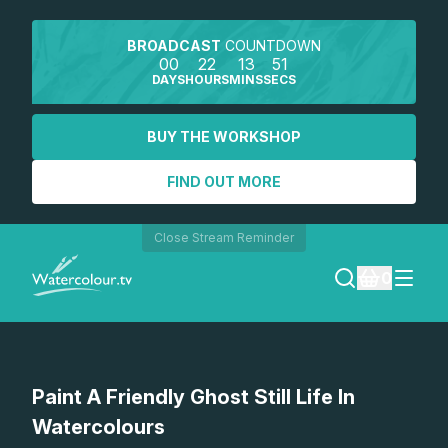
BROADCAST
COUNTDOWN
00
22
13
51
DAYS
HOURS
MINS
SECS
BUY THE WORKSHOP
FIND OUT MORE
Close Stream Reminder
0
LOGIN
Watch a preview
Paint A Friendly Ghost Still Life In
REGISTER
Watercolours
SEARCH