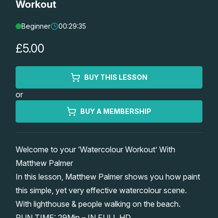
Workout
Lessons
Beginner
00:29:35
Workshops
£5.00
Shop
BUY THIS LESSON
or
Watercolour Paints
Retreats
BUY A MEMBERSHIP
Watercolour Brushes
Worksheets
Welcome to your ‘Watercolour Workout’ With
Watercolour Equipment
Gallery
Matthew Palmer
In this lesson, Matthew Palmer shows you how paint
Watercolour Paper
Matthew Palmers Gallery
Memberships
this simple, yet very effective watercolour scene.
With lighthouse & people walking on the beach.
Art Books
Members Gallery
RUN TIME: 29Min – IN FULL HD