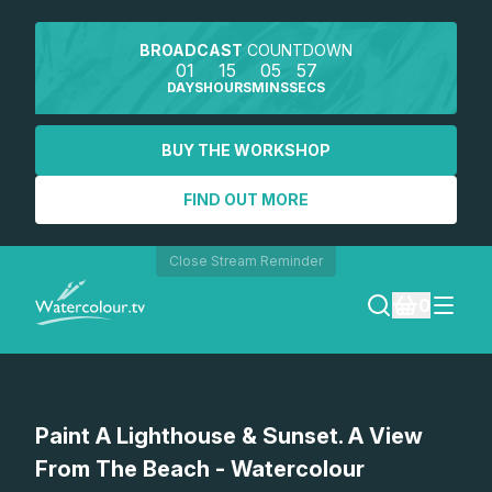
BROADCAST
COUNTDOWN
01
15
05
57
DAYS
HOURS
MINS
SECS
BUY THE WORKSHOP
FIND OUT MORE
Close Stream Reminder
0
LOGIN
Watch a preview
Paint A Lighthouse & Sunset. A View
REGISTER
From The Beach - Watercolour
SEARCH