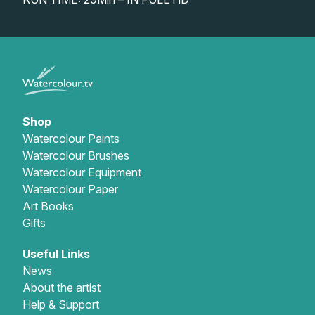
Gifts
Shop
Watercolour Paints
Watercolour Brushes
Watercolour Equipment
Watercolour Paper
Art Books
Gifts
Useful Links
News
About the artist
Help & Support