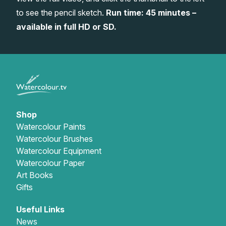
to see the pencil sketch.
Run time: 45 minutes –
Gifts
available in full HD or SD.
Shop
Watercolour Paints
Watercolour Brushes
Watercolour Equipment
Watercolour Paper
Art Books
Gifts
Useful Links
News