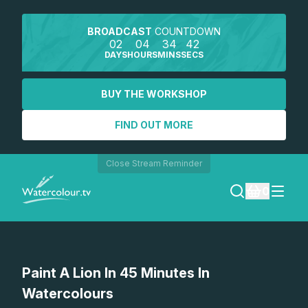
BROADCAST
COUNTDOWN
02
04
34
42
DAYS
HOURS
MINS
SECS
BUY THE WORKSHOP
FIND OUT MORE
Close Stream Reminder
0
LOGIN
Watch a preview
Paint A Lion In 45 Minutes In
REGISTER
Watercolours
SEARCH