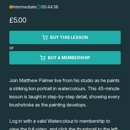
Intermediate
00:44:38
Lessons
£5.00
Workshops
BUY THIS LESSON
Shop
or
Watercolour Paints
Retreats
BUY A MEMBERSHIP
Watercolour Brushes
Worksheets
Join Matthew Palmer live from his studio as he paints
a striking lion portrait in watercolours. This 45-minute
Watercolour Equipment
Gallery
lesson is taught in step-by-step detail, showing every
brushstroke as the painting develops.
Watercolour Paper
Matthew Palmers Gallery
Memberships
Log in with a valid Watercolour.tv membership to
Art Books
Members Gallery
view the full video, and click the thumbnail to the left