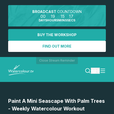
BROADCAST
COUNTDOWN
00
19
15
17
DAYS
HOURS
MINS
SECS
BUY THE WORKSHOP
FIND OUT MORE
Close Stream Reminder
0
LOGIN
Watch a preview
Paint A Mini Seascape With Palm Trees
REGISTER
- Weekly Watercolour Workout
SEARCH