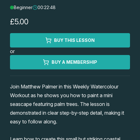
Beginner
00:22:48
Lessons
£5.00
Workshops
BUY THIS LESSON
Shop
or
Watercolour Paints
Retreats
BUY A MEMBERSHIP
Watercolour Brushes
Worksheets
Join Matthew Palmer in this Weekly Watercolour
Workout as he shows you how to paint a mini
Watercolour Equipment
Gallery
seascape featuring palm trees. The lesson is
demonstrated in clear step-by-step detail, making it
Watercolour Paper
Matthew Palmers Gallery
Memberships
easy to follow along.
Art Books
Members Gallery
Learn how to create this small but striking coastal