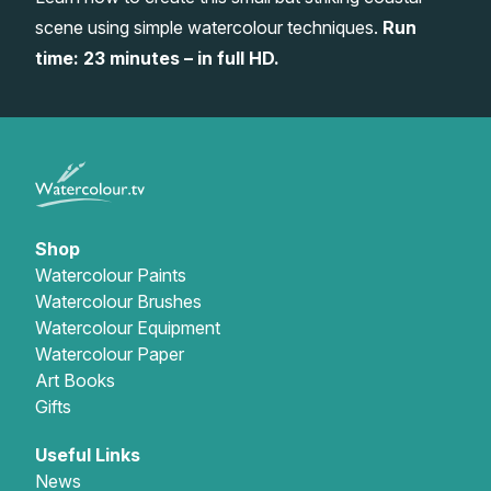
scene using simple watercolour techniques.
Run
Gifts
time: 23 minutes – in full HD.
Shop
Watercolour Paints
Watercolour Brushes
Watercolour Equipment
Watercolour Paper
Art Books
Gifts
Useful Links
News