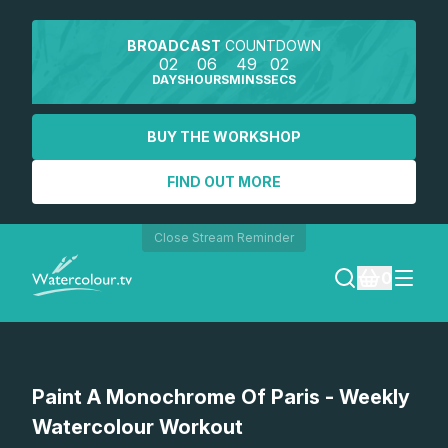
BROADCAST
COUNTDOWN
02
06
49
02
DAYS
HOURS
MINS
SECS
BUY THE WORKSHOP
FIND OUT MORE
Close Stream Reminder
0
LOGIN
Watch a preview
Paint A Monochrome Of Paris - Weekly
REGISTER
Watercolour Workout
SEARCH