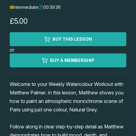
Intermediate
00:39:36
Lessons
£5.00
Workshops
BUY THIS LESSON
Shop
or
Watercolour Paints
Retreats
BUY A MEMBERSHIP
Watercolour Brushes
Worksheets
Welcome to your Weekly Watercolour Workout with
Matthew Palmer. In this lesson, Matthew shows you
Watercolour Equipment
Gallery
how to paint an atmospheric monochrome scene of
Paris using just one colour, Natural Grey.
Watercolour Paper
Matthew Palmers Gallery
Memberships
Follow along in clear step-by-step detail as Matthew
Art Books
Members Gallery
demonstrates how to build mood, depth, and