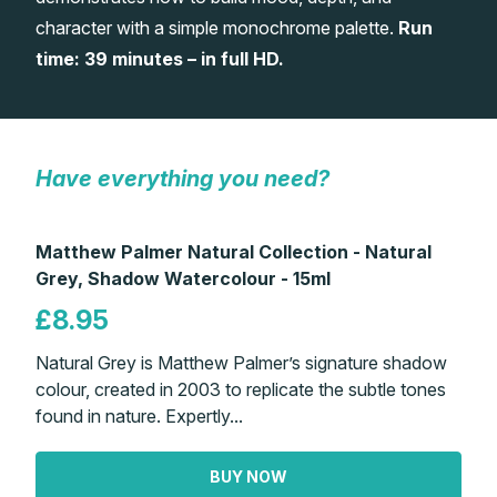
character with a simple monochrome palette.
Run
Gifts
time: 39 minutes – in full HD.
Have everything you need?
Matthew Palmer Natural Collection - Natural
Grey, Shadow Watercolour - 15ml
£8.95
Natural Grey is Matthew Palmer’s signature shadow
colour, created in 2003 to replicate the subtle tones
found in nature. Expertly...
BUY NOW