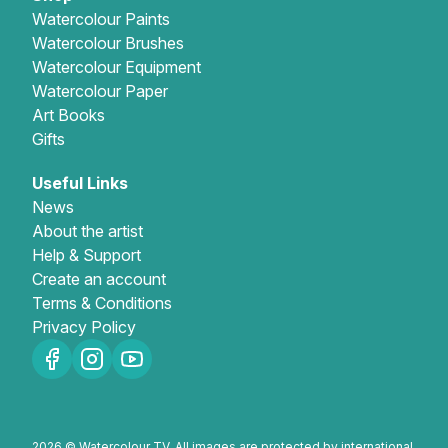
Watercolour Paints
Watercolour Brushes
Watercolour Equipment
Watercolour Paper
Art Books
Gifts
Useful Links
News
About the artist
Help & Support
Create an account
Terms & Conditions
Privacy Policy
2026 © Watercolour TV. All images are protected by international