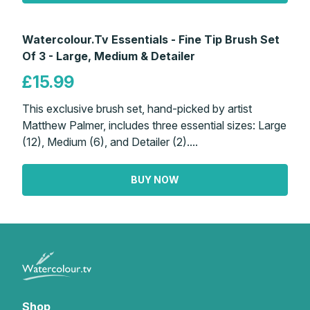
Watercolour.Tv Essentials - Fine Tip Brush Set
Of 3 - Large, Medium & Detailer
£15.99
This exclusive brush set, hand-picked by artist
Matthew Palmer, includes three essential sizes: Large
(12), Medium (6), and Detailer (2)....
BUY NOW
Shop