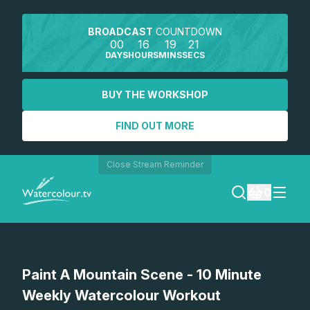
BROADCAST
COUNTDOWN
00
16
19
21
DAYS
HOURS
MINS
SECS
BUY THE WORKSHOP
FIND OUT MORE
Close Stream Reminder
0
LOGIN
Watch a preview
Paint A Mountain Scene - 10 Minute
REGISTER
Weekly Watercolour Workout
SEARCH