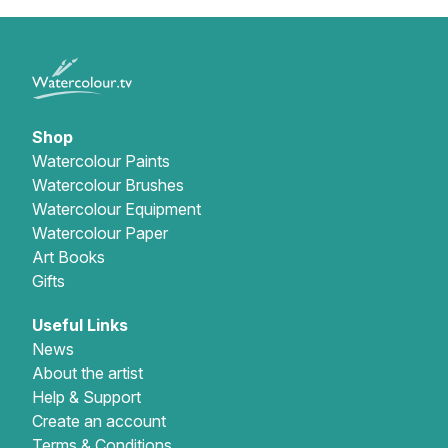
Shop
Watercolour Paints
Watercolour Brushes
Watercolour Equipment
Watercolour Paper
Art Books
Gifts
Useful Links
News
About the artist
Help & Support
Create an account
Terms & Conditions