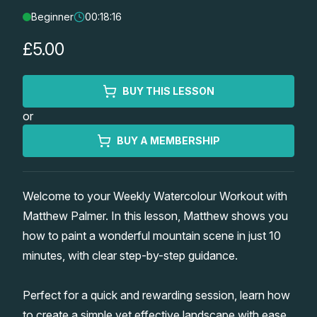
Beginner
00:18:16
Lessons
£5.00
Workshops
BUY THIS LESSON
Shop
or
Watercolour Paints
Retreats
BUY A MEMBERSHIP
Watercolour Brushes
Worksheets
Welcome to your Weekly Watercolour Workout with
Matthew Palmer. In this lesson, Matthew shows you
Watercolour Equipment
Gallery
how to paint a wonderful mountain scene in just 10
minutes, with clear step-by-step guidance.
Watercolour Paper
Matthew Palmers Gallery
Memberships
Perfect for a quick and rewarding session, learn how
Art Books
Members Gallery
to create a simple yet effective landscape with ease.