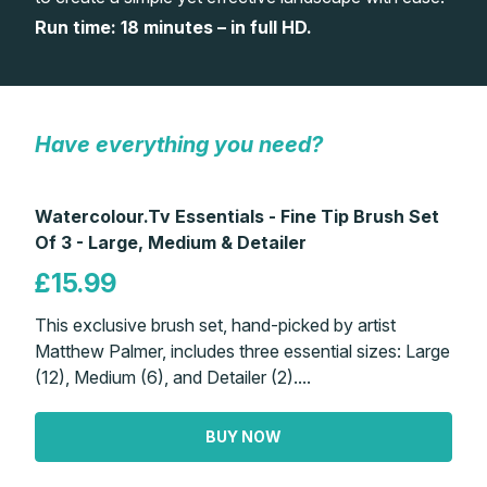
Run time: 18 minutes – in full HD.
Gifts
Have everything you need?
Watercolour.Tv Essentials - Fine Tip Brush Set
Of 3 - Large, Medium & Detailer
£15.99
This exclusive brush set, hand-picked by artist
Matthew Palmer, includes three essential sizes: Large
(12), Medium (6), and Detailer (2)....
BUY NOW