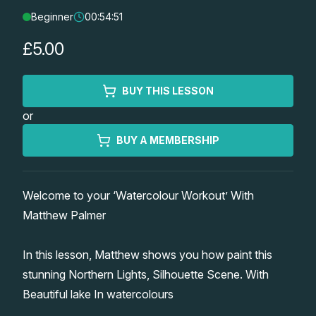
Beginner
00:54:51
Lessons
£5.00
Workshops
BUY THIS LESSON
Shop
or
Watercolour Paints
Retreats
BUY A MEMBERSHIP
Watercolour Brushes
Worksheets
Welcome to your ‘Watercolour Workout’ With
Matthew Palmer
Watercolour Equipment
Gallery
In this lesson, Matthew shows you how paint this
Watercolour Paper
Matthew Palmers Gallery
Memberships
stunning Northern Lights, Silhouette Scene. With
Beautiful lake In watercolours
Art Books
Members Gallery