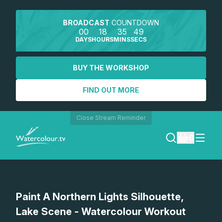
BROADCAST
COUNTDOWN
00
18
35
49
DAYS
HOURS
MINS
SECS
BUY THE WORKSHOP
FIND OUT MORE
Close Stream Reminder
0
LOGIN
Watch a preview
Paint A Northern Lights Silhouette,
REGISTER
Lake Scene - Watercolour Workout
SEARCH