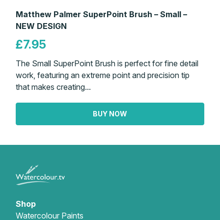
Matthew Palmer SuperPoint Brush – Small –
NEW DESIGN
£7.95
The Small SuperPoint Brush is perfect for fine detail
work, featuring an extreme point and precision tip
that makes creating...
BUY NOW
Shop
Watercolour Paints