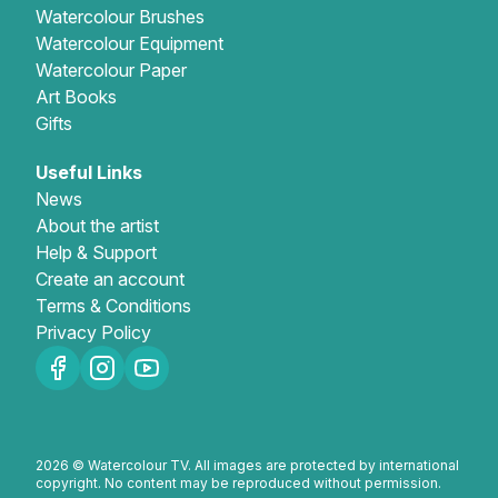
Watercolour Brushes
Watercolour Equipment
Watercolour Paper
Art Books
Gifts
Useful Links
News
About the artist
Help & Support
Create an account
Terms & Conditions
Privacy Policy
2026 © Watercolour TV. All images are protected by international
copyright. No content may be reproduced without permission.