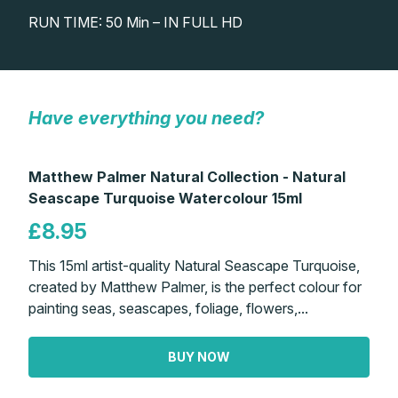
RUN TIME: 50 Min – IN FULL HD
Gifts
Have everything you need?
Matthew Palmer Natural Collection - Natural
Seascape Turquoise Watercolour 15ml
£8.95
This 15ml artist-quality Natural Seascape Turquoise,
created by Matthew Palmer, is the perfect colour for
painting seas, seascapes, foliage, flowers,...
BUY NOW