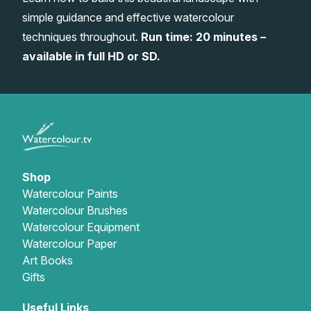
simple guidance and effective watercolour
Gifts
techniques throughout.
Run time: 20 minutes –
available in full HD or SD.
Shop
Watercolour Paints
Watercolour Brushes
Watercolour Equipment
Watercolour Paper
Art Books
Gifts
Useful Links