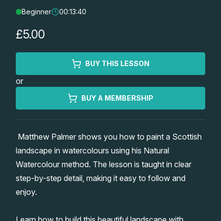
Beginner
00:13:40
Lessons
£5.00
Workshops
BUY THIS LESSON
Shop
or
Watercolour Paints
Retreats
BUY A MEMBERSHIP
Watercolour Brushes
Worksheets
Matthew Palmer shows you how to paint a Scottish
landscape in watercolours using his Natural
Watercolour Equipment
Gallery
Watercolour method. The lesson is taught in clear
step-by-step detail, making it easy to follow and
Watercolour Paper
Matthew Palmers Gallery
Memberships
enjoy.
Art Books
Members Gallery
Learn how to build this beautiful landscape with