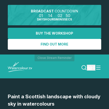
BROADCAST
COUNTDOWN
01
14
02
50
DAYS
HOURS
MINS
SECS
BUY THE WORKSHOP
FIND OUT MORE
Close Stream Reminder
0
LOGIN
Paint a Scottish landscape with cloudy
REGISTER
sky in watercolours
SEARCH