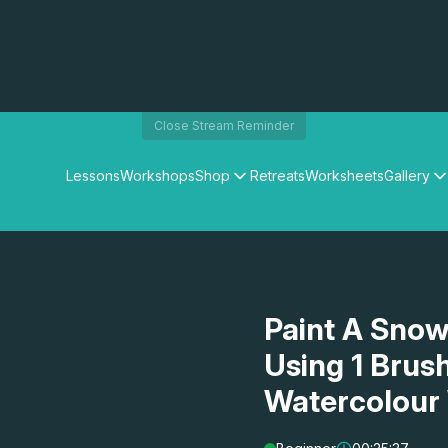
Close Stream Reminder
Lessons
Workshops
Shop
Retreats
Worksheets
Gallery
Watercolour Paints
Matthew Palmers Gallery
Watercolour Brushes
Members Gallery
Watercolour Equipment
Watercolour Paper
Art Books
Paint A Snow
Gifts
Using 1 Brus
Watercolour