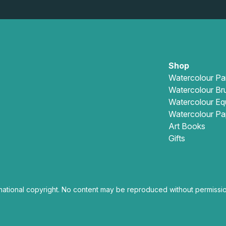
Shop
Watercolour Pa
Watercolour Br
Watercolour Eq
Watercolour Pa
Art Books
Gifts
national copyright. No content may be reproduced without permissio