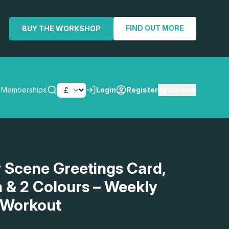
FIND OUT MORE
BUY THE WORKSHOP
0
items
Memberships
Login
Register
SEARCH
 Scene Greetings Card,
h & 2 Colours – Weekly
 Workout