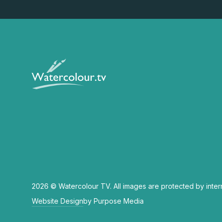
2026 © Watercolour TV. All images are protected by inter
Website Design
by Purpose Media