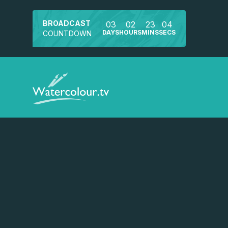
BROADCAST
03
02
23
04
DAYS
HOURS
MINS
SECS
COUNTDOWN
Watch a preview