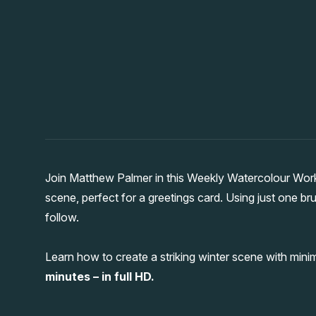
Join Matthew Palmer in this Weekly Watercolour Wor
scene, perfect for a greetings card. Using just one br
follow.
Learn how to create a striking winter scene with minima
minutes – in full HD.