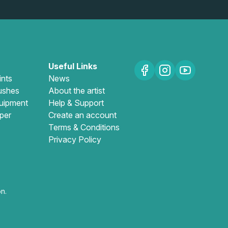
Useful Links
ints
News
ushes
About the artist
uipment
Help & Support
per
Create an account
Terms & Conditions
Privacy Policy
n.