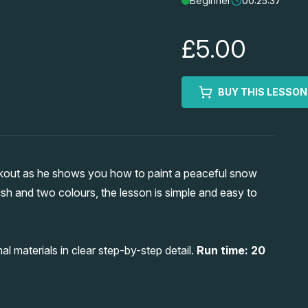
Beginner
00:25:37
£5.00
BUY THIS LESSON
kout as he shows you how to paint a peaceful snow
ush and two colours, the lesson is simple and easy to
l materials in clear step-by-step detail.
Run time: 20