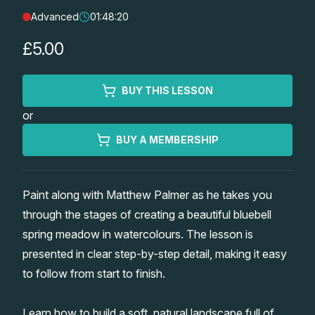
Advanced
01:48:20
Lessons
£5.00
Workshops
BUY THIS LESSON
Shop
or
Watercolour Paints
Retreats
BUY A MEMBERSHIP
Watercolour Brushes
Worksheets
Paint along with Matthew Palmer as he takes you
through the stages of creating a beautiful bluebell
Watercolour Equipment
Gallery
spring meadow in watercolours. The lesson is
presented in clear step-by-step detail, making it easy
Watercolour Paper
Matthew Palmers Gallery
Memberships
to follow from start to finish.
Art Books
Members Gallery
Learn how to build a soft, natural landscape full of