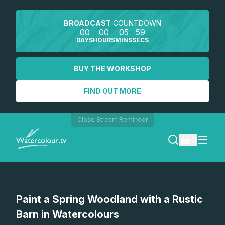
BROADCAST
COUNTDOWN
00
00
05
59
DAYS
HOURS
MINS
SECS
BUY THE WORKSHOP
FIND OUT MORE
Close Stream Reminder
0
LOGIN
Paint a Spring Woodland with a Rustic
REGISTER
Barn in Watercolours
SEARCH