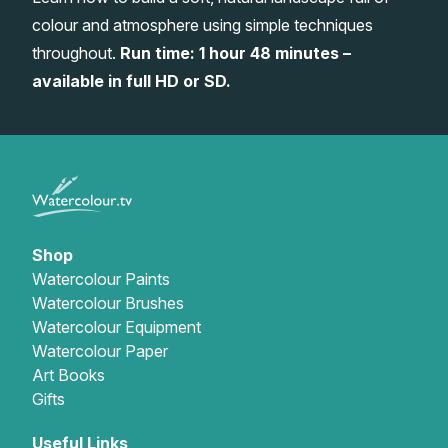
colour and atmosphere using simple techniques
Gifts
throughout.
Run time: 1 hour 48 minutes –
available in full HD or SD.
Shop
Watercolour Paints
Watercolour Brushes
Watercolour Equipment
Watercolour Paper
Art Books
Gifts
Useful Links