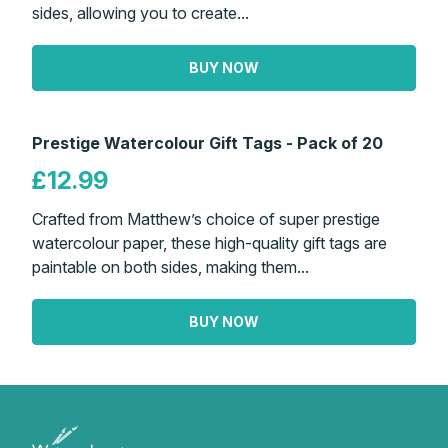
sides, allowing you to create...
BUY NOW
Prestige Watercolour Gift Tags - Pack of 20
£12.99
Crafted from Matthew’s choice of super prestige
watercolour paper, these high-quality gift tags are
paintable on both sides, making them...
BUY NOW