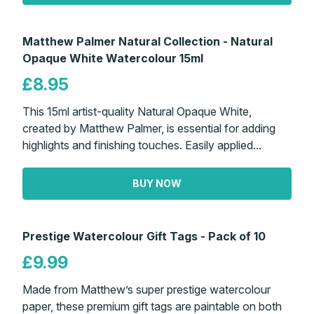
Matthew Palmer Natural Collection - Natural
Opaque White Watercolour 15ml
£8.95
This 15ml artist-quality Natural Opaque White,
created by Matthew Palmer, is essential for adding
highlights and finishing touches. Easily applied...
BUY NOW
Prestige Watercolour Gift Tags - Pack of 10
£9.99
Made from Matthew’s super prestige watercolour
paper, these premium gift tags are paintable on both