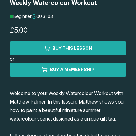
Weekly Watercolour Workout
Lessons
Beginner
00:31:03
Workshops
£5.00
Shop
BUY THIS LESSON
or
Watercolour Paints
Retreats
BUY A MEMBERSHIP
Watercolour Brushes
Worksheets
Welcome to your Weekly Watercolour Workout with
Watercolour Equipment
Gallery
Matthew Palmer. In this lesson, Matthew shows you
how to paint a beautiful miniature summer
Watercolour Paper
Matthew Palmers Gallery
Memberships
watercolour scene, designed as a unique gift tag.
Art Books
Members Gallery
Follow along in clear step-by-step detail to create a