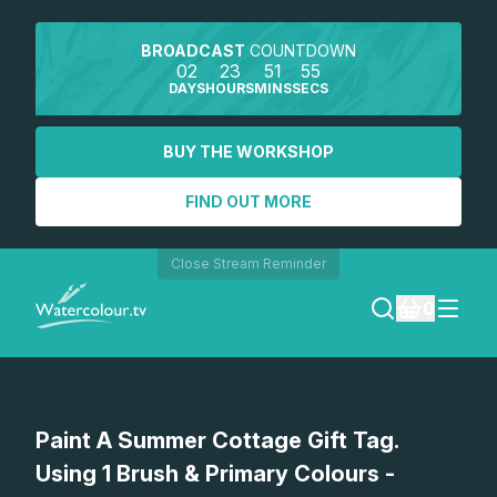
BROADCAST
COUNTDOWN
02
23
51
55
DAYS
HOURS
MINS
SECS
BUY THE WORKSHOP
FIND OUT MORE
Close Stream Reminder
0
LOGIN
Watch a preview
Paint A Summer Cottage Gift Tag.
REGISTER
Using 1 Brush & Primary Colours -
SEARCH