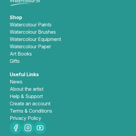
Shop
Watercolour Paints
Watercolour Brushes
Watercolour Equipment
Watercolour Paper
Art Books
Gifts
Useful Links
News
About the artist
Help & Support
Create an account
Terms & Conditions
Privacy Policy