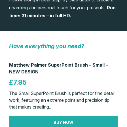
charming and personal touch for your presents.
Run
Gifts
time: 31 minutes – in full HD.
Have everything you need?
Matthew Palmer SuperPoint Brush – Small –
NEW DESIGN
£7.95
The Small SuperPoint Brush is perfect for fine detail
work, featuring an extreme point and precision tip
that makes creating...
BUY NOW