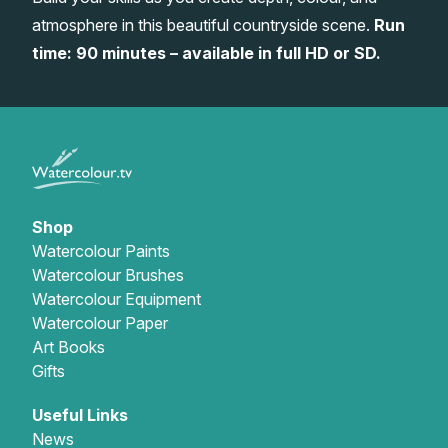
atmosphere in this beautiful countryside scene.
Run
Gifts
time: 90 minutes – available in full HD or SD.
Shop
Watercolour Paints
Watercolour Brushes
Watercolour Equipment
Watercolour Paper
Art Books
Gifts
Useful Links
News