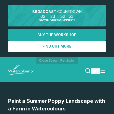
BROADCAST
COUNTDOWN
02
23
32
53
DAYS
HOURS
MINS
SECS
BUY THE WORKSHOP
FIND OUT MORE
Close Stream Reminder
0
LOGIN
Watch a preview
Paint a Summer Poppy Landscape with
REGISTER
a Farm in Watercolours
SEARCH