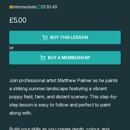
Intermediate
01:30:49
Lessons
£5.00
Workshops
BUY THIS LESSON
Shop
or
Watercolour Paints
Retreats
BUY A MEMBERSHIP
Watercolour Brushes
Worksheets
Join professional artist Matthew Palmer as he paints
a striking summer landscape featuring a vibrant
Watercolour Equipment
Gallery
poppy field, farm, and distant scenery. This step-by-
step lesson is easy to follow and perfect to paint
Watercolour Paper
Matthew Palmers Gallery
Memberships
along with.
Art Books
Members Gallery
Build your skills as you create depth, colour, and