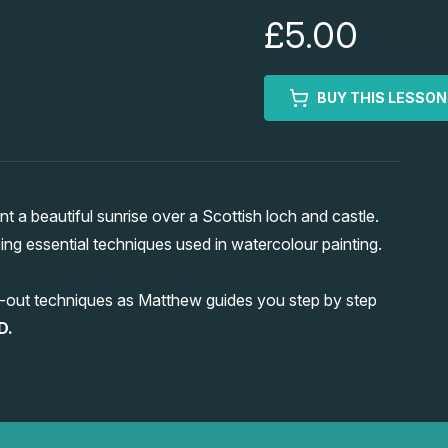
£5.00
BUY THIS LESSON
 a beautiful sunrise over a Scottish loch and castle.
cing essential techniques used in watercolour painting.
ting-out techniques as Matthew guides you step by step
D.