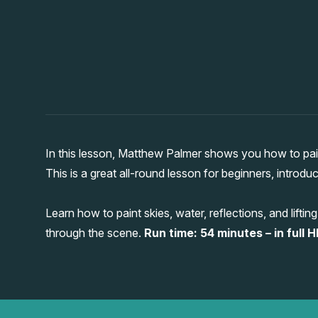
In this lesson, Matthew Palmer shows you how to paint
This is a great all-round lesson for beginners, introdu
Learn how to paint skies, water, reflections, and lif
through the scene.
Run time: 54 minutes – in full H