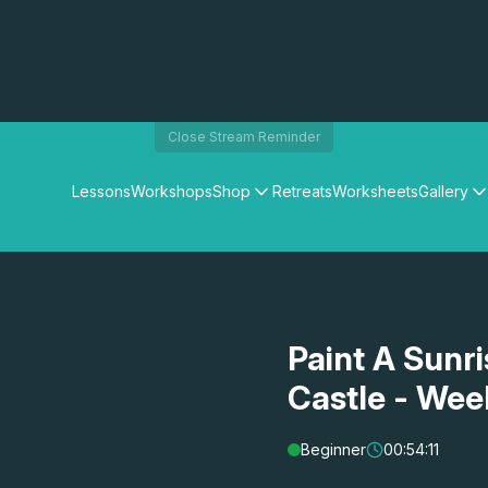
Close Stream Reminder
Lessons
Workshops
Shop
Retreats
Worksheets
Gallery
Watercolour Paints
Matthew Palmers Gallery
Watercolour Brushes
Members Gallery
Watercolour Equipment
Watercolour Paper
Art Books
Paint A Sunr
Gifts
Castle - Wee
Beginner
00:54:11