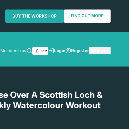
FIND OUT MORE
BUY THE WORKSHOP
0
items
Memberships
Login
Register
SEARCH
ise Over A Scottish Loch &
kly Watercolour Workout