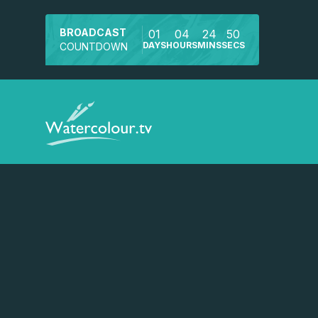
BROADCAST
01
04
24
50
DAYS
HOURS
MINS
SECS
COUNTDOWN
Watch a preview