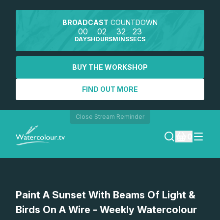
BROADCAST
COUNTDOWN
00
02
32
23
DAYS
HOURS
MINS
SECS
BUY THE WORKSHOP
FIND OUT MORE
Close Stream Reminder
0
LOGIN
Watch a preview
Paint A Sunset With Beams Of Light &
REGISTER
Birds On A Wire - Weekly Watercolour
SEARCH