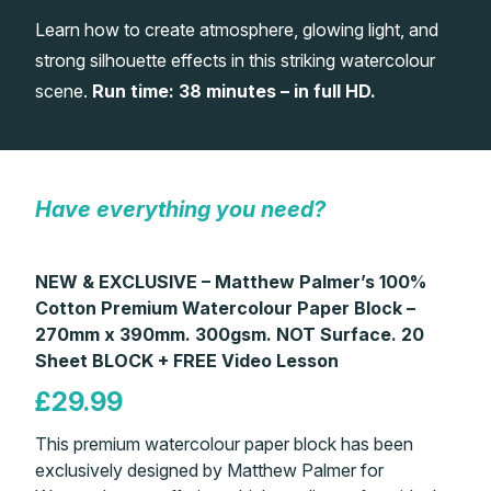
Learn how to create atmosphere, glowing light, and
Gifts
strong silhouette effects in this striking watercolour
scene.
Run time: 38 minutes – in full HD.
Have everything you need?
NEW & EXCLUSIVE – Matthew Palmer’s 100%
Cotton Premium Watercolour Paper Block –
270mm x 390mm. 300gsm. NOT Surface. 20
Sheet BLOCK + FREE Video Lesson
£29.99
This premium watercolour paper block has been
exclusively designed by Matthew Palmer for