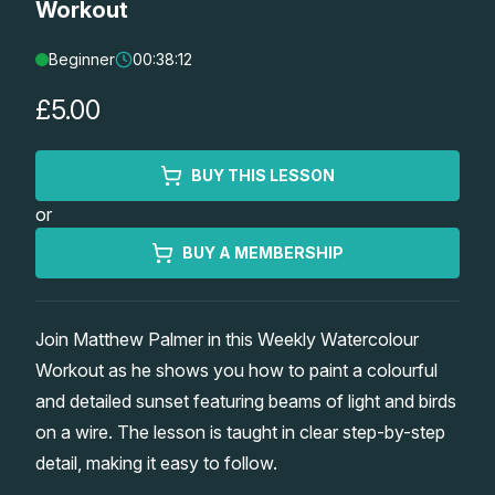
Workout
Lessons
Beginner
00:38:12
Workshops
£5.00
Shop
BUY THIS LESSON
or
Watercolour Paints
Retreats
BUY A MEMBERSHIP
Watercolour Brushes
Worksheets
Join Matthew Palmer in this Weekly Watercolour
Watercolour Equipment
Gallery
Workout as he shows you how to paint a colourful
and detailed sunset featuring beams of light and birds
Watercolour Paper
Matthew Palmers Gallery
Memberships
on a wire. The lesson is taught in clear step-by-step
detail, making it easy to follow.
Art Books
Members Gallery