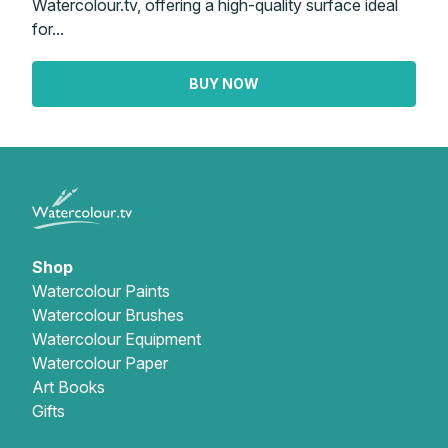
Watercolour.tv, offering a high-quality surface ideal
for...
BUY NOW
Shop
Watercolour Paints
Watercolour Brushes
Watercolour Equipment
Watercolour Paper
Art Books
Gifts