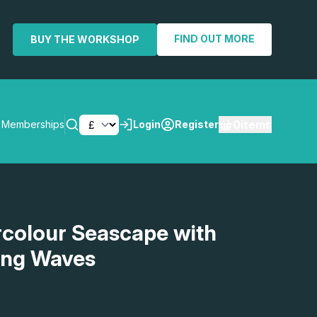
FIND OUT MORE
BUY THE WORKSHOP
0
items
Memberships
Login
Register
SEARCH
rcolour Seascape with
ping Waves