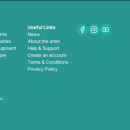
Useful Links
ints
News
ushes
About the artist
uipment
Help & Support
per
Create an account
Terms & Conditions
Privacy Policy
n.