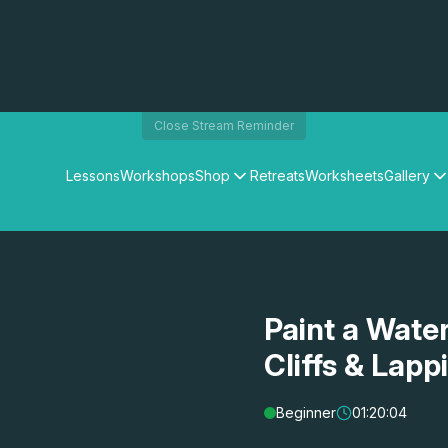
Close Stream Reminder
Lessons
Workshops
Shop
Retreats
Worksheets
Gallery
Watercolour Paints
Matthew Palmers Gallery
Watercolour Brushes
Members Gallery
Watercolour Equipment
Watercolour Paper
Art Books
Paint a Wate
Gifts
Cliffs & Lap
Beginner
01:20:04