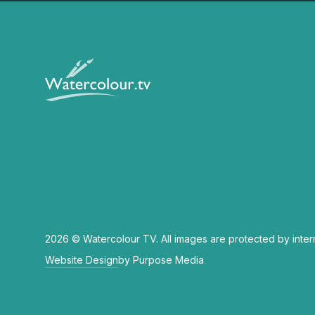
2026 © Watercolour TV. All images are protected by inter
Website Design
by Purpose Media