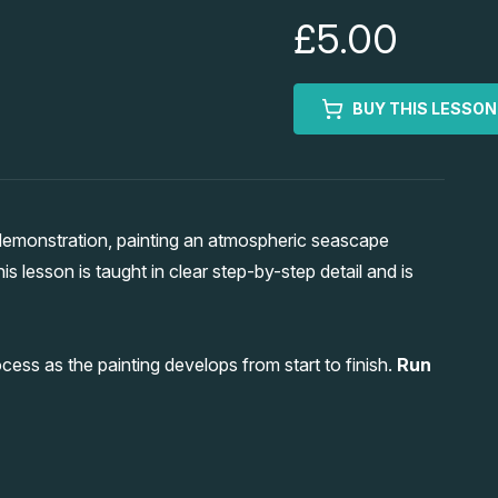
£5.00
BUY THIS LESSON
demonstration, painting an atmospheric seascape
this lesson is taught in clear step-by-step detail and is
ocess as the painting develops from start to finish.
Run