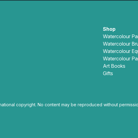
Shop
Watercolour Pa
Watercolour Br
Watercolour Eq
Watercolour Pa
Art Books
Gifts
national copyright. No content may be reproduced without permissio