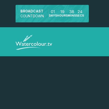
BROADCAST
01
19
38
24
DAYS
HOURS
MINS
SECS
COUNTDOWN
Watch a preview