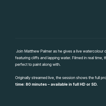
Join Matthew Palmer as he gives a live watercolour 
featuring cliffs and lapping water. Filmed in real time, 
perfect to paint along with.
Originally streamed live, the session shows the full pr
time: 80 minutes – available in full HD or SD.